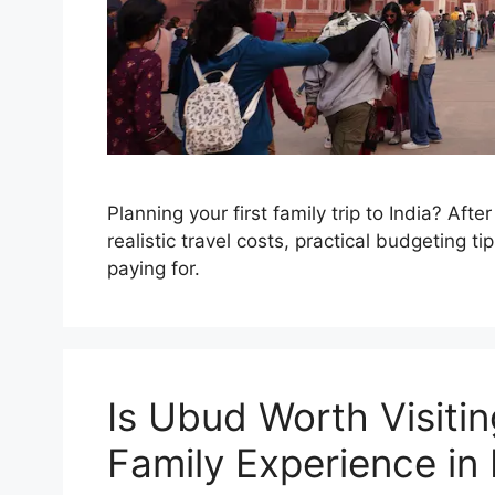
Planning your first family trip to India? Afte
realistic travel costs, practical budgeting 
paying for.
Is Ubud Worth Visiti
Family Experience in 