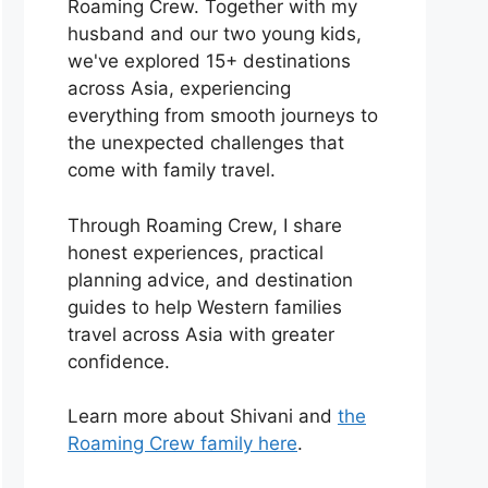
Roaming Crew. Together with my
husband and our two young kids,
we've explored 15+ destinations
across Asia, experiencing
everything from smooth journeys to
the unexpected challenges that
come with family travel.
Through Roaming Crew, I share
honest experiences, practical
planning advice, and destination
guides to help Western families
travel across Asia with greater
confidence.
Learn more about Shivani and
the
Roaming Crew family here
.