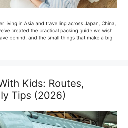
ter living in Asia and travelling across Japan, China,
 we’ve created the practical packing guide we wish
eave behind, and the small things that make a big
With Kids: Routes,
ly Tips (2026)