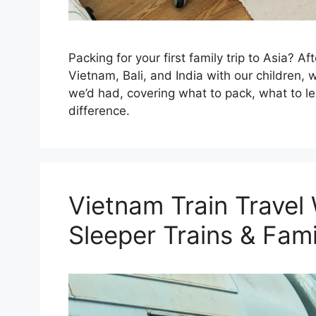
Packing for your first family trip to Asia? Af
Vietnam, Bali, and India with our children,
we’d had, covering what to pack, what to l
difference.
Vietnam Train Travel 
Sleeper Trains & Fami