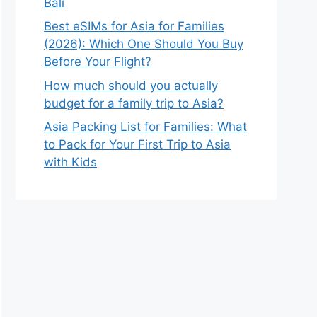
Bali
Best eSIMs for Asia for Families
(2026): Which One Should You Buy
Before Your Flight?
How much should you actually
budget for a family trip to Asia?
Asia Packing List for Families: What
to Pack for Your First Trip to Asia
with Kids