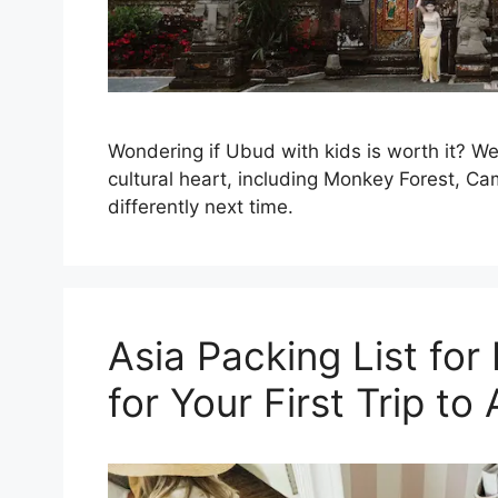
Wondering if Ubud with kids is worth it? We 
cultural heart, including Monkey Forest, C
differently next time.
Asia Packing List for
for Your First Trip to