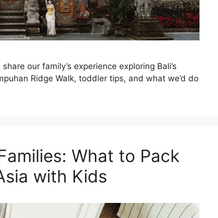
share our family’s experience exploring Bali’s
ampuhan Ridge Walk, toddler tips, and what we’d do
 Families: What to Pack
 Asia with Kids