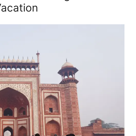
Vacation