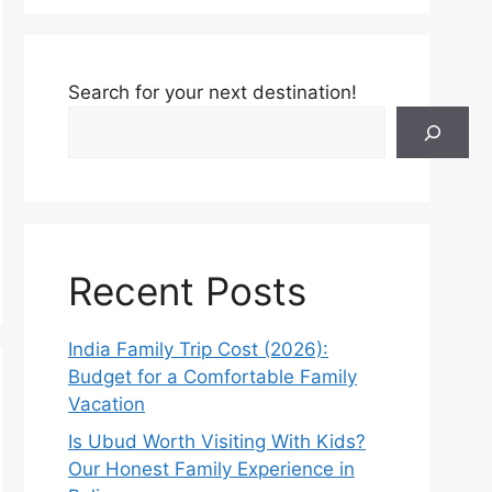
Search for your next destination!
Recent Posts
India Family Trip Cost (2026):
Budget for a Comfortable Family
Vacation
Is Ubud Worth Visiting With Kids?
Our Honest Family Experience in