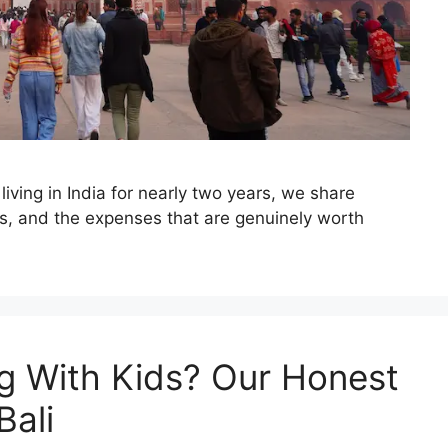
r living in India for nearly two years, we share
tips, and the expenses that are genuinely worth
ng With Kids? Our Honest
Bali