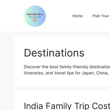
Skip
to
content
Home
Plan Your 
Destinations
Discover the best family-friendly destinatio
itineraries, and travel tips for Japan, China,
India Family Trip Cos