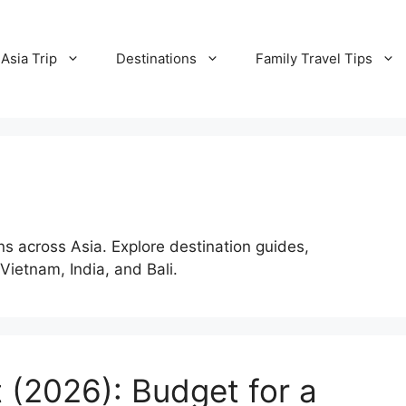
Asia Trip
Destinations
Family Travel Tips
ns across Asia. Explore destination guides,
 Vietnam, India, and Bali.
t (2026): Budget for a