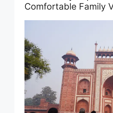
Comfortable Family 