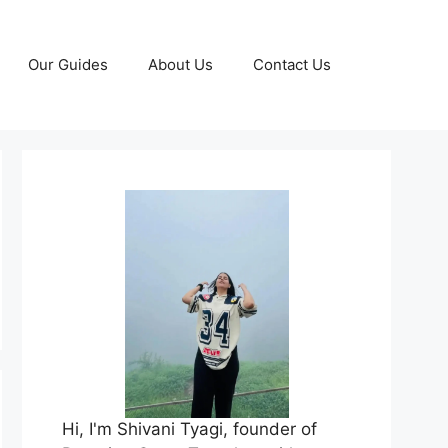
Our Guides
About Us
Contact Us
Hi, I'm Shivani Tyagi, founder of