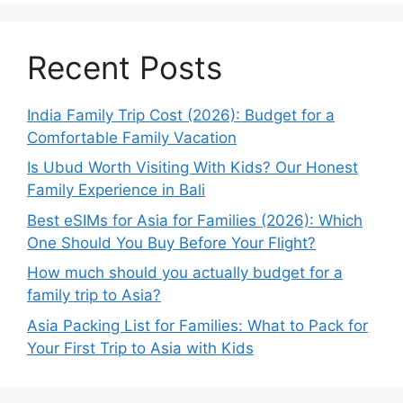
Recent Posts
India Family Trip Cost (2026): Budget for a
Comfortable Family Vacation
Is Ubud Worth Visiting With Kids? Our Honest
Family Experience in Bali
Best eSIMs for Asia for Families (2026): Which
One Should You Buy Before Your Flight?
How much should you actually budget for a
family trip to Asia?
Asia Packing List for Families: What to Pack for
Your First Trip to Asia with Kids