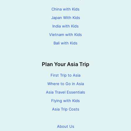
China with Kids
Japan With Kids
India with Kids
Vietnam with Kids
Bali with Kids
Plan Your Asia Trip
First Trip to Asia
Where to Go in Asia
Asia Travel Essentials
Flying with Kids
Asia Trip Costs
About Us