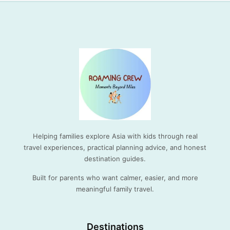
Helping families explore Asia with kids through real
travel experiences, practical planning advice, and honest
destination guides.
Built for parents who want calmer, easier, and more
meaningful family travel.
Destinations