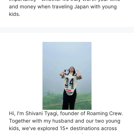
and money when traveling Japan with young
kids.
Hi, I'm Shivani Tyagi, founder of Roaming Crew.
Together with my husband and our two young
kids, we've explored 15+ destinations across