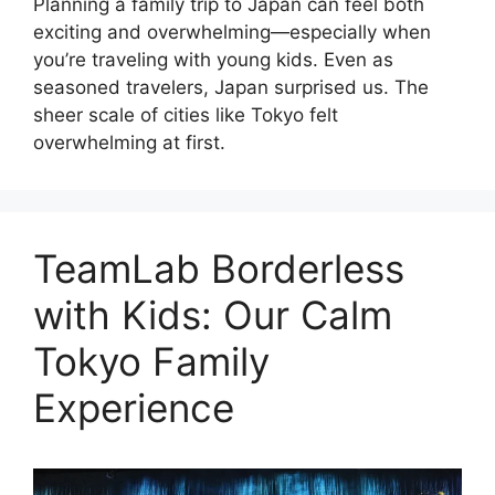
Planning a family trip to Japan can feel both
exciting and overwhelming—especially when
you’re traveling with young kids. Even as
seasoned travelers, Japan surprised us. The
sheer scale of cities like Tokyo felt
overwhelming at first.
TeamLab Borderless
with Kids: Our Calm
Tokyo Family
Experience