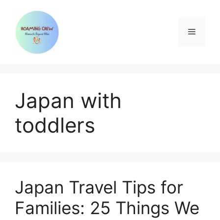
Skip
to
content
Menu
Japan with
toddlers
Japan Travel Tips for
Families: 25 Things We