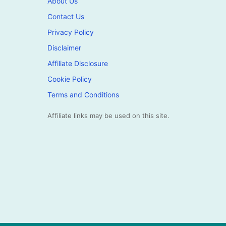
About Us
Contact Us
Privacy Policy
Disclaimer
Affiliate Disclosure
Cookie Policy
Terms and Conditions
Affiliate links may be used on this site.