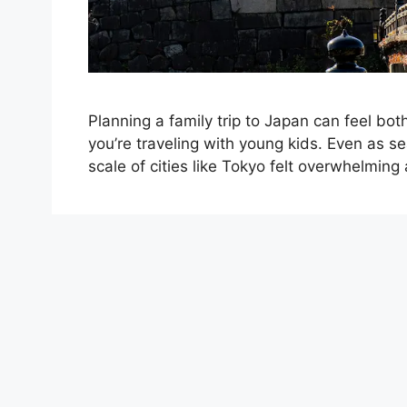
Planning a family trip to Japan can feel b
you’re traveling with young kids. Even as s
scale of cities like Tokyo felt overwhelming a