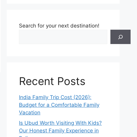
Search for your next destination!
Recent Posts
India Family Trip Cost (2026):
Budget for a Comfortable Family
Vacation
Is Ubud Worth Visiting With Kids?
Our Honest Family Experience in