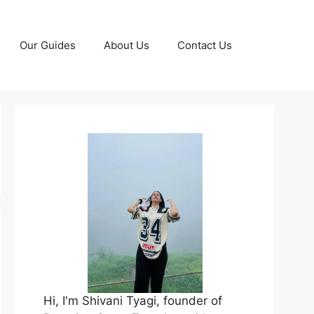
Our Guides
About Us
Contact Us
Hi, I'm Shivani Tyagi, founder of