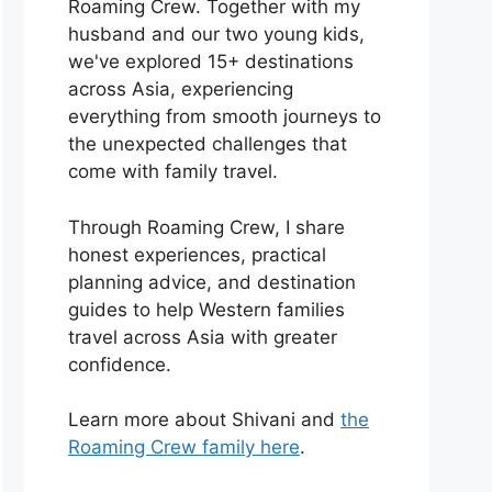
Roaming Crew. Together with my
husband and our two young kids,
we've explored 15+ destinations
across Asia, experiencing
everything from smooth journeys to
the unexpected challenges that
come with family travel.
Through Roaming Crew, I share
honest experiences, practical
planning advice, and destination
guides to help Western families
travel across Asia with greater
confidence.
Learn more about Shivani and
the
Roaming Crew family here
.