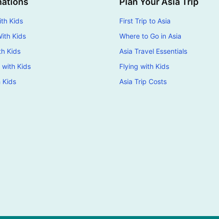
nations
Plan Your Asia Trip
th Kids
First Trip to Asia
ith Kids
Where to Go in Asia
th Kids
Asia Travel Essentials
 with Kids
Flying with Kids
h Kids
Asia Trip Costs