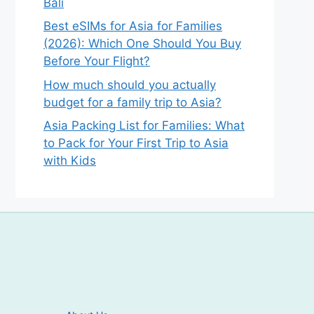
Bali
Best eSIMs for Asia for Families
(2026): Which One Should You Buy
Before Your Flight?
How much should you actually
budget for a family trip to Asia?
Asia Packing List for Families: What
to Pack for Your First Trip to Asia
with Kids