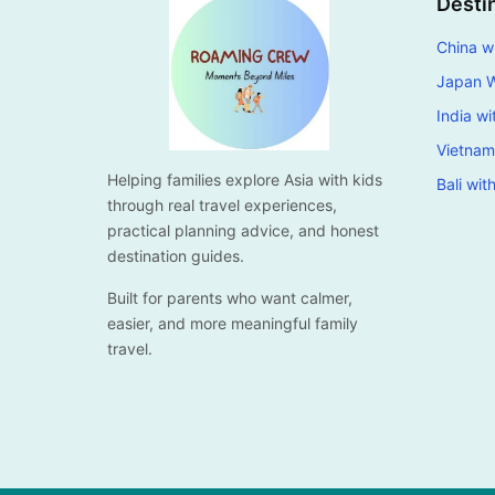
Desti
China wi
Japan W
India wi
Vietnam
Helping families explore Asia with kids
Bali wit
through real travel experiences,
practical planning advice, and honest
destination guides.
Built for parents who want calmer,
easier, and more meaningful family
travel.