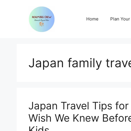
Skip
to
content
Home
Plan Your 
Japan family trave
Japan Travel Tips for
Wish We Knew Before
Kids