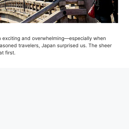
oth exciting and overwhelming—especially when
easoned travelers, Japan surprised us. The sheer
t first.