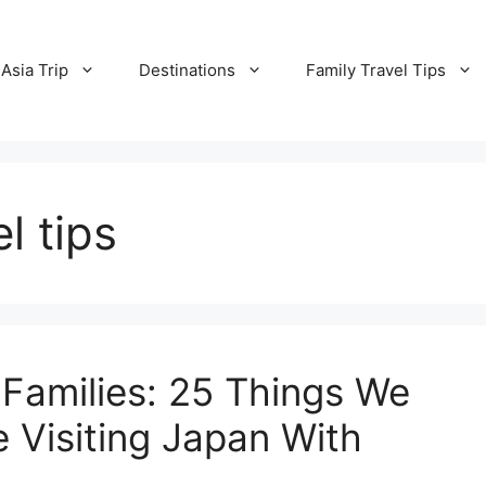
Asia Trip
Destinations
Family Travel Tips
l tips
 Families: 25 Things We
 Visiting Japan With