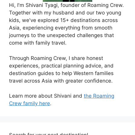
Hi, I'm Shivani Tyagi, founder of Roaming Crew.
Together with my husband and our two young
kids, we've explored 15+ destinations across
Asia, experiencing everything from smooth
journeys to the unexpected challenges that
come with family travel.
Through Roaming Crew, I share honest
experiences, practical planning advice, and
destination guides to help Western families
travel across Asia with greater confidence.
Learn more about Shivani and
the Roaming
Crew family here
.