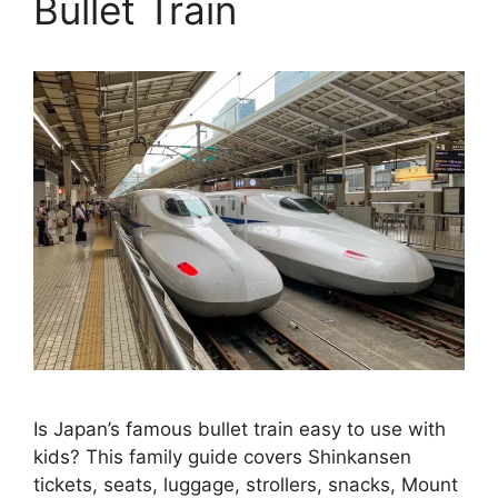
Bullet Train
Is Japan’s famous bullet train easy to use with
kids? This family guide covers Shinkansen
tickets, seats, luggage, strollers, snacks, Mount