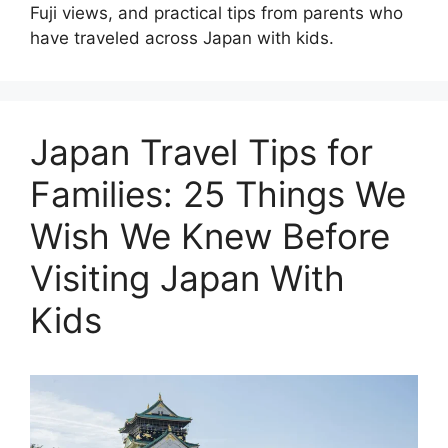
Fuji views, and practical tips from parents who
have traveled across Japan with kids.
Japan Travel Tips for
Families: 25 Things We
Wish We Knew Before
Visiting Japan With
Kids