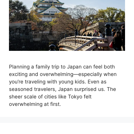
Planning a family trip to Japan can feel both
exciting and overwhelming—especially when
you’re traveling with young kids. Even as
seasoned travelers, Japan surprised us. The
sheer scale of cities like Tokyo felt
overwhelming at first.