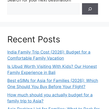
Search for your next destination!
Recent Posts
India Family Trip Cost (2026): Budget for a
Comfortable Family Vacation
Is Ubud Worth Visiting With Kids? Our Honest
Family Experience in Bali
Best eSIMs for Asia for Families (2026): Which
One Should You Buy Before Your Flight?
How much should you actually budget for a
family trip to Asia?