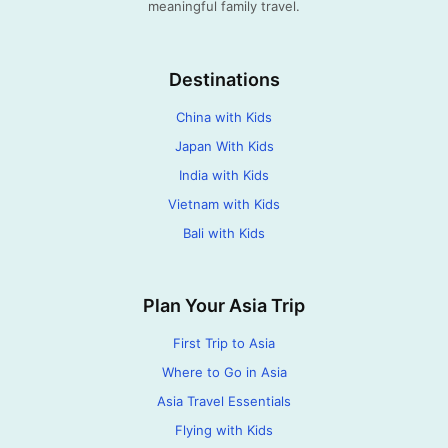
meaningful family travel.
Destinations
China with Kids
Japan With Kids
India with Kids
Vietnam with Kids
Bali with Kids
Plan Your Asia Trip
First Trip to Asia
Where to Go in Asia
Asia Travel Essentials
Flying with Kids