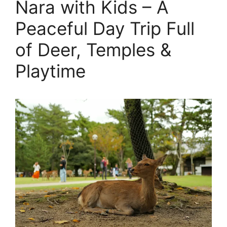
Nara with Kids – A
Peaceful Day Trip Full
of Deer, Temples &
Playtime