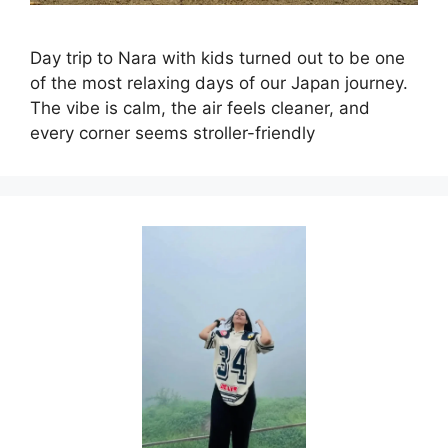
Day trip to Nara with kids turned out to be one
of the most relaxing days of our Japan journey.
The vibe is calm, the air feels cleaner, and
every corner seems stroller-friendly