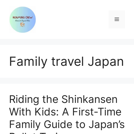
Skip
to
content
Menu
Family travel Japan
Riding the Shinkansen
With Kids: A First-Time
Family Guide to Japan’s