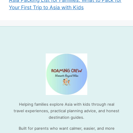
Asia Packing List for Families: What to Pack for
Your First Trip to Asia with Kids
Helping families explore Asia with kids through real
travel experiences, practical planning advice, and honest
destination guides.
Built for parents who want calmer, easier, and more