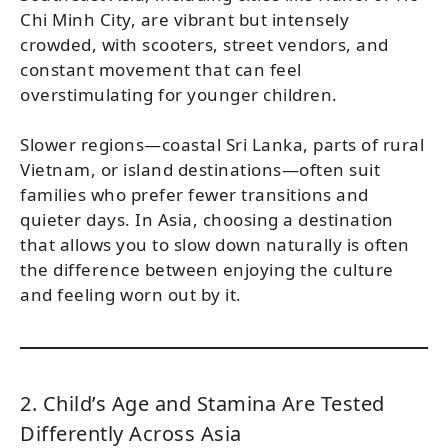
Chi Minh City, are vibrant but intensely
crowded, with scooters, street vendors, and
constant movement that can feel
overstimulating for younger children.
Slower regions—coastal Sri Lanka, parts of rural
Vietnam, or island destinations—often suit
families who prefer fewer transitions and
quieter days. In Asia, choosing a destination
that allows you to slow down naturally is often
the difference between enjoying the culture
and feeling worn out by it.
2. Child’s Age and Stamina Are Tested
Differently Across Asia