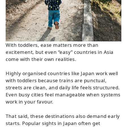
With toddlers, ease matters more than
excitement, but even “easy” countries in Asia
come with their own realities.
Highly organised countries like Japan work well
with toddlers because trains are punctual,
streets are clean, and daily life feels structured.
Even busy cities feel manageable when systems
work in your favour.
That said, these destinations also demand early
starts. Popular sights in Japan often get