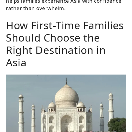
helps families experience Asia with confidence
rather than overwhelm.
How First-Time Families
Should Choose the
Right Destination in
Asia