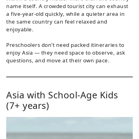
name itself. A crowded tourist city can exhaust
a five-year-old quickly, while a quieter area in
the same country can feel relaxed and
enjoyable.
Preschoolers don’t need packed itineraries to
enjoy Asia — they need space to observe, ask
questions, and move at their own pace.
Asia with School-Age Kids
(7+ years)