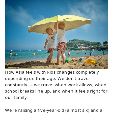
How Asia feels with kids changes completely
depending on their age. We don’t travel
constantly — we travel when work allows, when
school breaks line up, and when it feels right for
our family.
We’re raising a five-year-old (almost six) and a