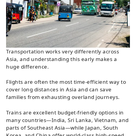
Transportation works very differently across
Asia, and understanding this early makes a
huge difference.
Flights are often the most time-efficient way to
cover long distances in Asia and can save
families from exhausting overland journeys.
Trains are excellent budget-friendly options in
many countries—India, Sri Lanka, Vietnam, and
parts of Southeast Asia—while Japan, South
Korea, and China offer world-class high-speed