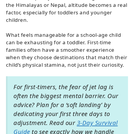
the Himalayas or Nepal, altitude becomes a real
factor, especially for toddlers and younger
children.
What feels manageable for a school-age child
can be exhausting for a toddler. First-time
families often have a smoother experience
when they choose destinations that match their
child’s physical stamina, not just their curiosity.
For first-timers, the fear of jet lag is
often the biggest mental barrier. Our
advice? Plan for a ‘soft landing’ by
dedicating your first three days to
adjustment. Read our
3-Day Survival
Guide
to see exactly how we handle