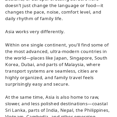
doesn’t just change the language or food—it
changes the pace, noise, comfort level, and
daily rhythm of family life.
Asia works very differently.
Within one single continent, you’ll find some of
the most advanced, ultra-modern countries in
the world—places like Japan, Singapore, South
Korea, Dubai, and parts of Malaysia, where
transport systems are seamless, cities are
highly organized, and family travel feels
surprisingly easy and secure.
At the same time, Asia is also home to raw,
slower, and less polished destinations—coastal
Sri Lanka, parts of India, Nepal, the Philippines,
Vietnam, Cambodia, and other emerging