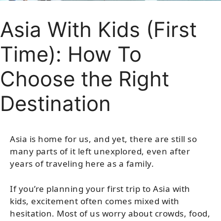
Asia With Kids (First
Time): How To
Choose the Right
Destination
Asia is home for us, and yet, there are still so
many parts of it left unexplored, even after
years of traveling here as a family.
If you’re planning your first trip to Asia with
kids, excitement often comes mixed with
hesitation. Most of us worry about crowds, food,