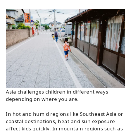
Asia challenges children in different ways
depending on where you are.
In hot and humid regions like Southeast Asia or
coastal destinations, heat and sun exposure
affect kids quickly. In mountain regions such as