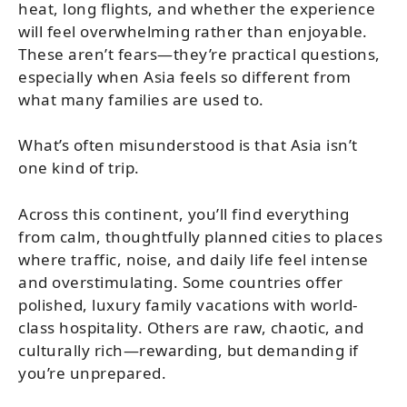
heat, long flights, and whether the experience
will feel overwhelming rather than enjoyable.
These aren’t fears—they’re practical questions,
especially when Asia feels so different from
what many families are used to.
What’s often misunderstood is that Asia isn’t
one kind of trip.
Across this continent, you’ll find everything
from calm, thoughtfully planned cities to places
where traffic, noise, and daily life feel intense
and overstimulating. Some countries offer
polished, luxury family vacations with world-
class hospitality. Others are raw, chaotic, and
culturally rich—rewarding, but demanding if
you’re unprepared.