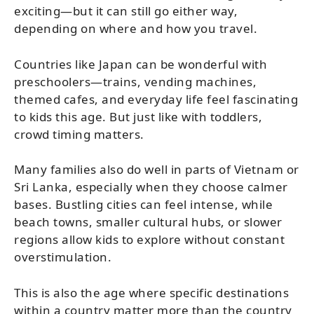
exciting—but it can still go either way,
depending on where and how you travel.
Countries like Japan can be wonderful with
preschoolers—trains, vending machines,
themed cafes, and everyday life feel fascinating
to kids this age. But just like with toddlers,
crowd timing matters.
Many families also do well in parts of Vietnam or
Sri Lanka, especially when they choose calmer
bases. Bustling cities can feel intense, while
beach towns, smaller cultural hubs, or slower
regions allow kids to explore without constant
overstimulation.
This is also the age where specific destinations
within a country matter more than the country