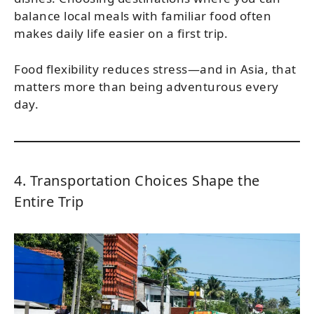
balance local meals with familiar food often
makes daily life easier on a first trip.
Food flexibility reduces stress—and in Asia, that
matters more than being adventurous every
day.
4. Transportation Choices Shape the
Entire Trip