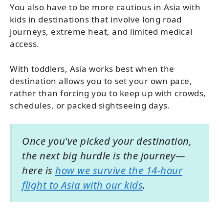
You also have to be more cautious in Asia with
kids in destinations that involve long road
journeys, extreme heat, and limited medical
access.
With toddlers, Asia works best when the
destination allows you to set your own pace,
rather than forcing you to keep up with crowds,
schedules, or packed sightseeing days.
Once you’ve picked your destination,
the next big hurdle is the journey—
here is
how we survive the 14-hour
flight to Asia with our kids
.