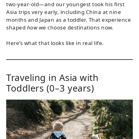
two-year-old—and our youngest took his first
Asia trips very early, including China at nine
months and Japan as a toddler. That experience
shaped
how
we choose destinations now.
Here’s what that looks like in real life.
Traveling in Asia with
Toddlers (0–3 years)