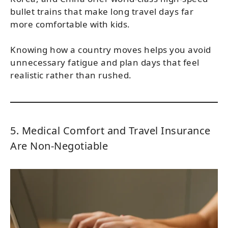
bullet trains that make long travel days far
more comfortable with kids.
Knowing how a country moves helps you avoid
unnecessary fatigue and plan days that feel
realistic rather than rushed.
5. Medical Comfort and Travel Insurance
Are Non-Negotiable