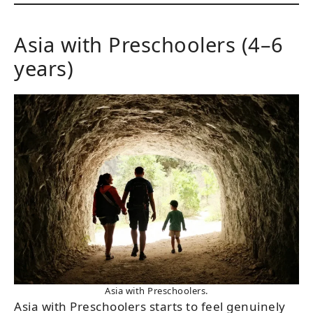
Asia with Preschoolers (4–6
years)
Asia with Preschoolers.
Asia with Preschoolers starts to feel genuinely