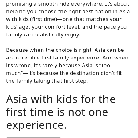
promising a smooth ride everywhere. It’s about
helping you choose the right destination in Asia
with kids (first time)—one that matches your
kids’ age, your comfort level, and the pace your
family can realistically enjoy.
Because when the choice is right, Asia can be
an incredible first family experience. And when
it’s wrong, it’s rarely because Asia is “too
much”—it’s because the destination didn’t fit
the family taking that first step.
Asia with kids for the
first time is not one
experience.