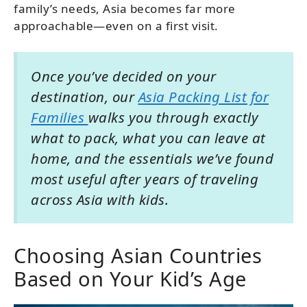
family’s needs, Asia becomes far more
approachable—even on a first visit.
Once you’ve decided on your
destination, our
Asia Packing List for
Families
walks you through exactly
what to pack, what you can leave at
home, and the essentials we’ve found
most useful after years of traveling
across Asia with kids.
Choosing Asian Countries
Based on Your Kid’s Age