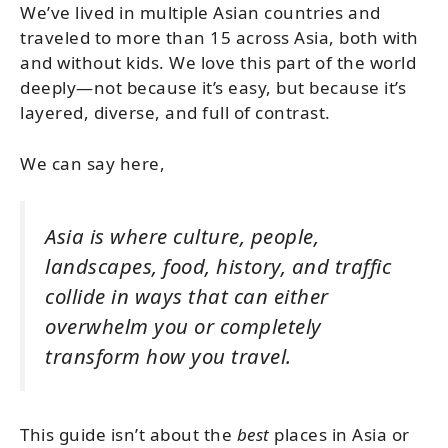
We’ve lived in multiple Asian countries and
traveled to more than 15 across Asia, both with
and without kids. We love this part of the world
deeply—not because it’s easy, but because it’s
layered, diverse, and full of contrast.
We can say here,
Asia is where culture, people,
landscapes, food, history, and traffic
collide in ways that can either
overwhelm you or completely
transform how you travel.
This guide isn’t about the
best
places in Asia or