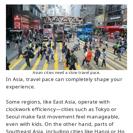
Asian cities need a slow travel pace.
In Asia, travel pace can completely shape your
experience.
Some regions, like East Asia, operate with
clockwork efficiency—cities such as Tokyo or
Seoul make fast movement feel manageable,
even with kids. On the other hand, parts of
Southeast Asia, including cities like Hanoi or Ho