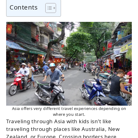
Contents
Asia offers very different travel experiences depending on
where you start.
Traveling through Asia with kids isn’t like
traveling through places like Australia, New
Zealand, or Europe. Crossing borders here