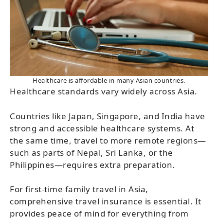
Healthcare is affordable in many Asian countries.
Healthcare standards vary widely across Asia.
Countries like Japan, Singapore, and India have
strong and accessible healthcare systems. At
the same time, travel to more remote regions—
such as parts of Nepal, Sri Lanka, or the
Philippines—requires extra preparation.
For first-time family travel in Asia,
comprehensive travel insurance is essential. It
provides peace of mind for everything from