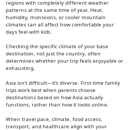
regions with completely different weather
patterns at the same time of year. Heat,
humidity, monsoons, or cooler mountain
climates can all affect how comfortable your
days feel with kids.
Checking the specific climate of your base
destination, not just the country, often
determines whether your trip feels enjoyable or
exhausting.
Asia isn’t difficult—it’s diverse. First-time family
trips work best when parents choose
destinations based on how Asia actually
functions, rather than how it looks online.
When travel pace, climate, food access,
transport, and healthcare align with your