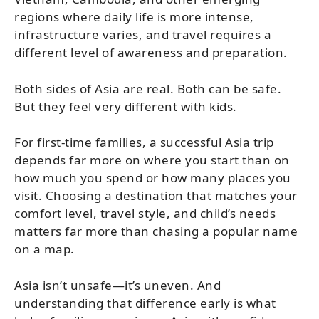
regions where daily life is more intense,
infrastructure varies, and travel requires a
different level of awareness and preparation.
Both sides of Asia are real. Both can be safe.
But they feel very different with kids.
For first-time families, a successful Asia trip
depends far more on where you start than on
how much you spend or how many places you
visit. Choosing a destination that matches your
comfort level, travel style, and child’s needs
matters far more than chasing a popular name
on a map.
Asia isn’t unsafe—it’s uneven. And
understanding that difference early is what