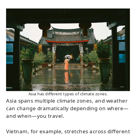
Asia has different types of climate zones.
Asia spans multiple climate zones, and weather
can change dramatically depending on where—
and when—you travel.
Vietnam, for example, stretches across different