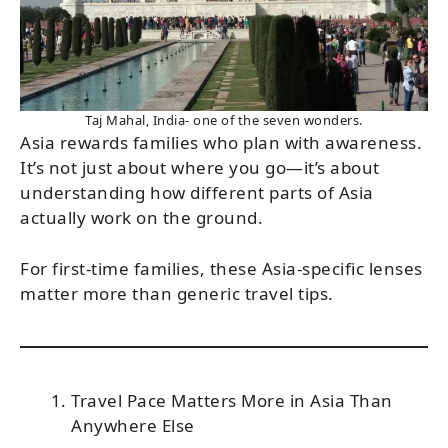
Taj Mahal, India- one of the seven wonders.
Asia rewards families who plan with awareness.
It’s not just about where you go—it’s about
understanding how different parts of Asia
actually work on the ground.
For first-time families, these Asia-specific lenses
matter more than generic travel tips.
Travel Pace Matters More in Asia Than
Anywhere Else