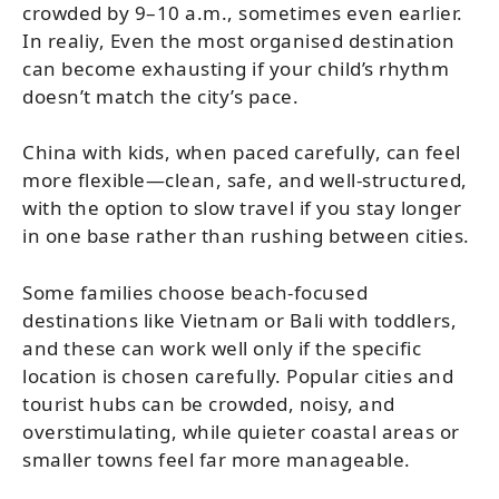
crowded by 9–10 a.m., sometimes even earlier.
In realiy, Even the most organised destination
can become exhausting if your child’s rhythm
doesn’t match the city’s pace.
China with kids, when paced carefully, can feel
more flexible—clean, safe, and well-structured,
with the option to slow travel if you stay longer
in one base rather than rushing between cities.
Some families choose beach-focused
destinations like Vietnam or Bali with toddlers,
and these can work well only if the specific
location is chosen carefully. Popular cities and
tourist hubs can be crowded, noisy, and
overstimulating, while quieter coastal areas or
smaller towns feel far more manageable.