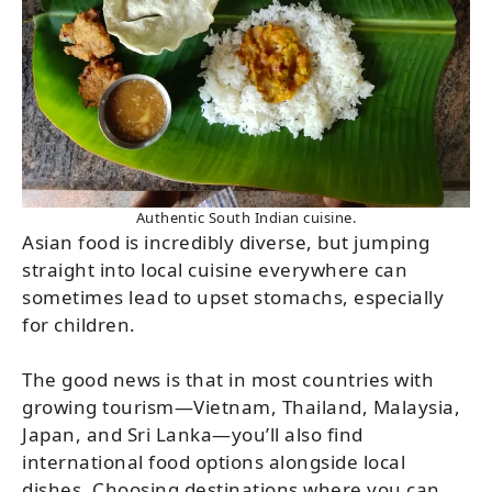
Authentic South Indian cuisine.
Asian food is incredibly diverse, but jumping
straight into local cuisine everywhere can
sometimes lead to upset stomachs, especially
for children.
The good news is that in most countries with
growing tourism—Vietnam, Thailand, Malaysia,
Japan, and Sri Lanka—you’ll also find
international food options alongside local
dishes. Choosing destinations where you can