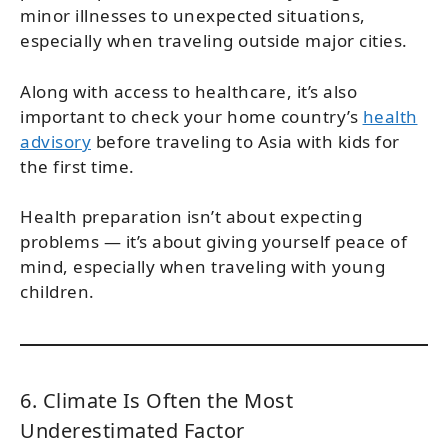
minor illnesses to unexpected situations,
especially when traveling outside major cities.
Along with access to healthcare, it’s also
important to check your home country’s
health
advisory
before traveling to Asia with kids for
the first time.
Health preparation isn’t about expecting
problems — it’s about giving yourself peace of
mind, especially when traveling with young
children.
6. Climate Is Often the Most
Underestimated Factor