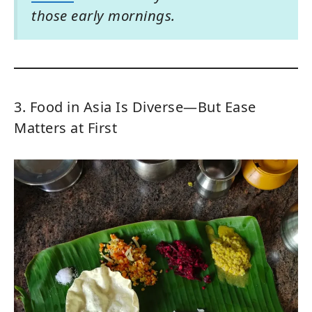
those early mornings.
3. Food in Asia Is Diverse—But Ease
Matters at First