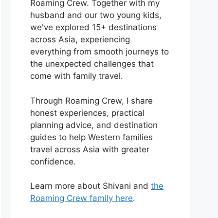
Roaming Crew. Together with my
husband and our two young kids,
we've explored 15+ destinations
across Asia, experiencing
everything from smooth journeys to
the unexpected challenges that
come with family travel.
Through Roaming Crew, I share
honest experiences, practical
planning advice, and destination
guides to help Western families
travel across Asia with greater
confidence.
Learn more about Shivani and
the
Roaming Crew family here
.