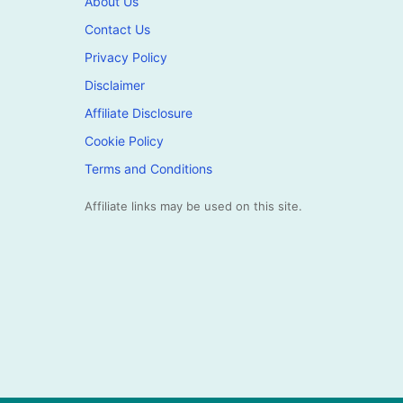
About Us
Contact Us
Privacy Policy
Disclaimer
Affiliate Disclosure
Cookie Policy
Terms and Conditions
Affiliate links may be used on this site.