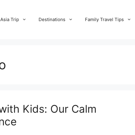
Asia Trip
Destinations
Family Travel Tips
yo
with Kids: Our Calm
ence