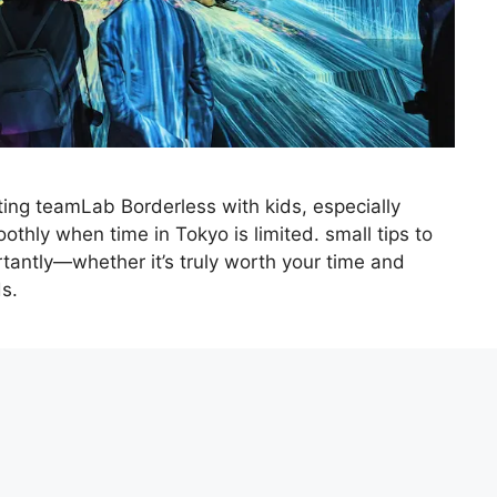
ting teamLab Borderless with kids, especially
thly when time in Tokyo is limited. small tips to
antly—whether it’s truly worth your time and
s.