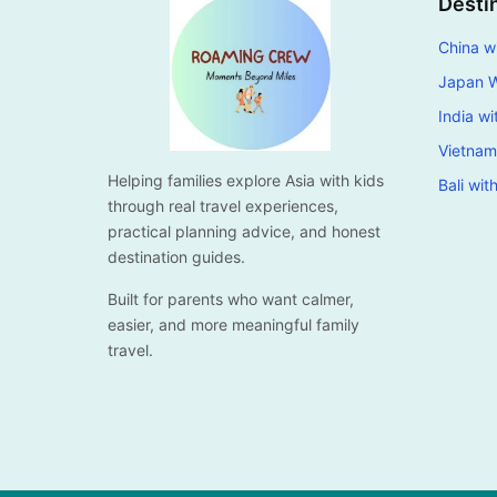
Desti
China wi
Japan W
India wi
Vietnam
Helping families explore Asia with kids
Bali wit
through real travel experiences,
practical planning advice, and honest
destination guides.
Built for parents who want calmer,
easier, and more meaningful family
travel.