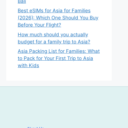
Bali
Best eSIMs for Asia for Families
(2026): Which One Should You Buy
Before Your Flight?
How much should you actually
budget for a family trip to Asia?
Asia Packing List for Families: What
to Pack for Your First Trip to Asia
with Kids