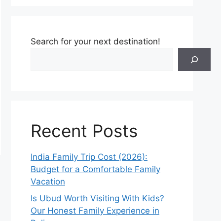
Search for your next destination!
Recent Posts
India Family Trip Cost (2026):
Budget for a Comfortable Family
Vacation
Is Ubud Worth Visiting With Kids?
Our Honest Family Experience in