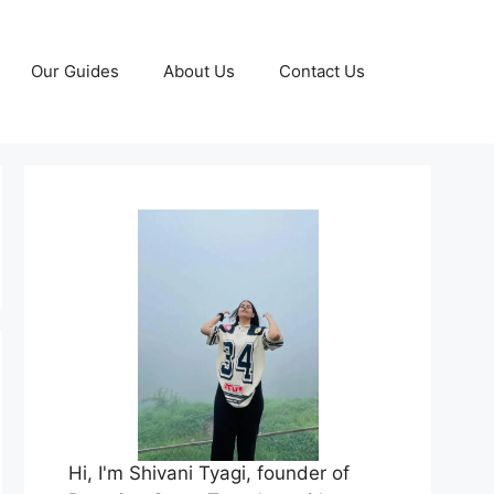
Our Guides
About Us
Contact Us
Hi, I'm Shivani Tyagi, founder of