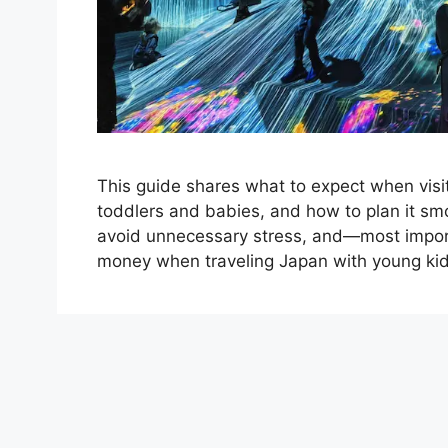
This guide shares what to expect when visi
toddlers and babies, and how to plan it smoo
avoid unnecessary stress, and—most import
money when traveling Japan with young kid