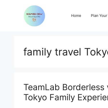
Skip
to
content
Home
Plan Your 
family travel Tok
TeamLab Borderless 
Tokyo Family Experi