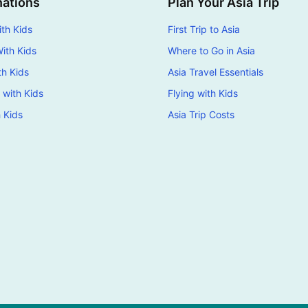
nations
Plan Your Asia Trip
th Kids
First Trip to Asia
ith Kids
Where to Go in Asia
th Kids
Asia Travel Essentials
 with Kids
Flying with Kids
h Kids
Asia Trip Costs