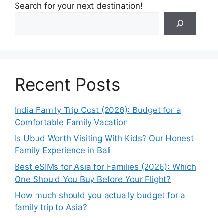
Search for your next destination!
Recent Posts
India Family Trip Cost (2026): Budget for a
Comfortable Family Vacation
Is Ubud Worth Visiting With Kids? Our Honest
Family Experience in Bali
Best eSIMs for Asia for Families (2026): Which
One Should You Buy Before Your Flight?
How much should you actually budget for a
family trip to Asia?