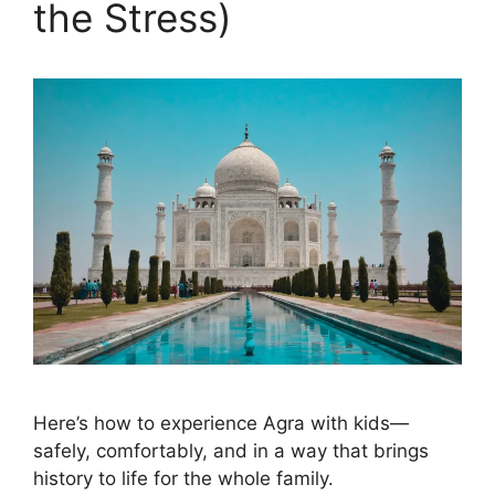
the Stress)
Here’s how to experience Agra with kids—
safely, comfortably, and in a way that brings
history to life for the whole family.