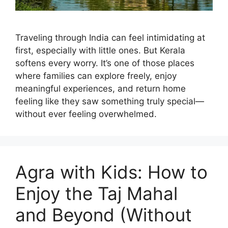
Traveling through India can feel intimidating at
first, especially with little ones. But Kerala
softens every worry. It’s one of those places
where families can explore freely, enjoy
meaningful experiences, and return home
feeling like they saw something truly special—
without ever feeling overwhelmed.
Agra with Kids: How to
Enjoy the Taj Mahal
and Beyond (Without