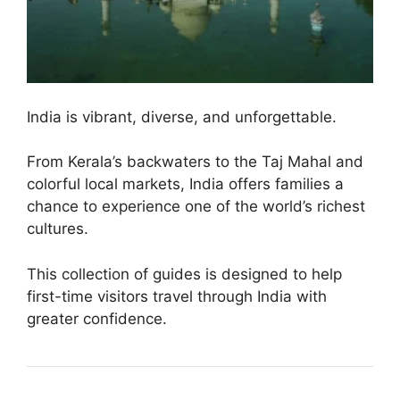
India is vibrant, diverse, and unforgettable.
From Kerala’s backwaters to the Taj Mahal and
colorful local markets, India offers families a
chance to experience one of the world’s richest
cultures.
This collection of guides is designed to help
first-time visitors travel through India with
greater confidence.