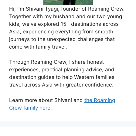
Hi, I'm Shivani Tyagi, founder of Roaming Crew.
Together with my husband and our two young
kids, we've explored 15+ destinations across
Asia, experiencing everything from smooth
journeys to the unexpected challenges that
come with family travel.
Through Roaming Crew, I share honest
experiences, practical planning advice, and
destination guides to help Western families
travel across Asia with greater confidence.
Learn more about Shivani and
the Roaming
Crew family here
.