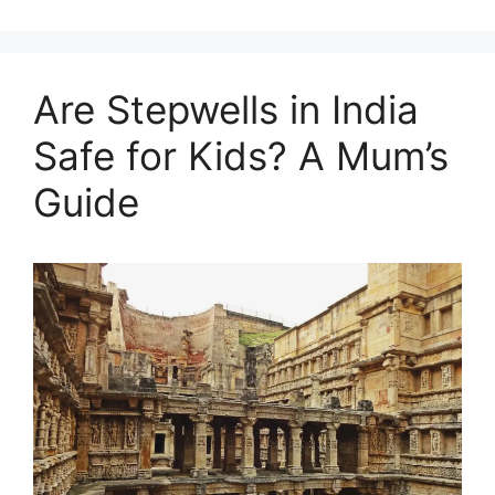
Are Stepwells in India
Safe for Kids? A Mum’s
Guide