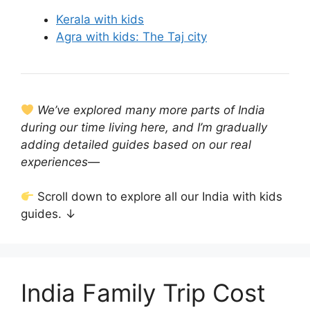
Kerala with kids
Agra with kids: The Taj city
We’ve explored many more parts of India
during our time living here, and I’m gradually
adding detailed guides based on our real
experiences—
Scroll down to explore all our India with kids
guides. ↓
India Family Trip Cost