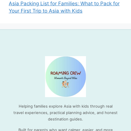
Asia Packing List for Families: What to Pack for
Your First Trip to Asia with Kids
Helping families explore Asia with kids through real
travel experiences, practical planning advice, and honest
destination guides.
Built for parents who want calmer, easier, and more