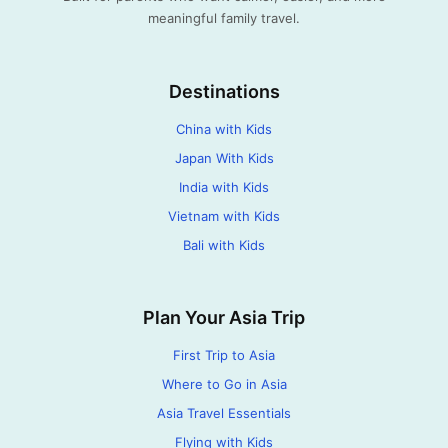
meaningful family travel.
Destinations
China with Kids
Japan With Kids
India with Kids
Vietnam with Kids
Bali with Kids
Plan Your Asia Trip
First Trip to Asia
Where to Go in Asia
Asia Travel Essentials
Flying with Kids