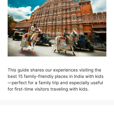
This guide shares our experiences visiting the
best 15 family-friendly places in India with kids
—perfect for a family trip and especially useful
for first-time visitors traveling with kids.