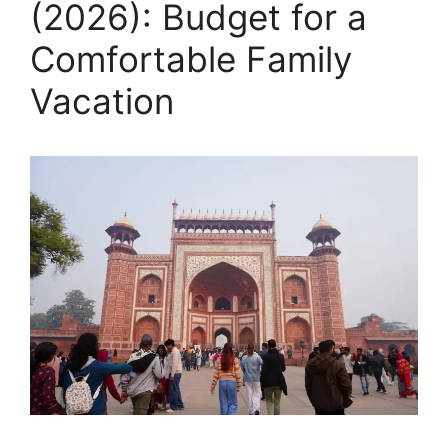
(2026): Budget for a
Comfortable Family
Vacation