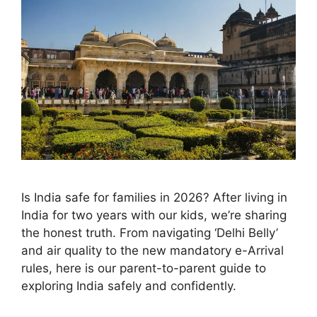
Is India safe for families in 2026? After living in
India for two years with our kids, we’re sharing
the honest truth. From navigating ‘Delhi Belly’
and air quality to the new mandatory e-Arrival
rules, here is our parent-to-parent guide to
exploring India safely and confidently.