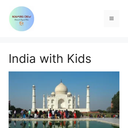
Skip
to
content
Menu
India with Kids