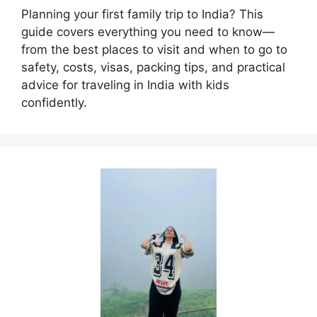
Planning your first family trip to India? This
guide covers everything you need to know—
from the best places to visit and when to go to
safety, costs, visas, packing tips, and practical
advice for traveling in India with kids
confidently.