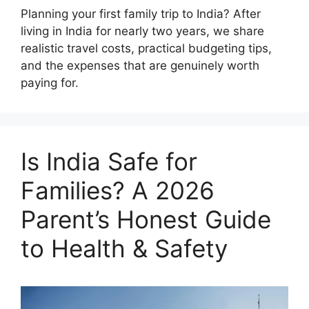
Planning your first family trip to India? After
living in India for nearly two years, we share
realistic travel costs, practical budgeting tips,
and the expenses that are genuinely worth
paying for.
Is India Safe for
Families? A 2026
Parent’s Honest Guide
to Health & Safety