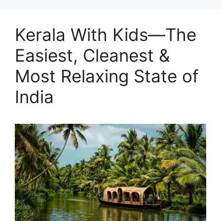
Kerala With Kids—The
Easiest, Cleanest &
Most Relaxing State of
India