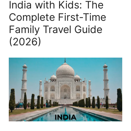
India with Kids: The
Complete First-Time
Family Travel Guide
(2026)