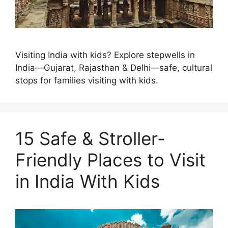
Visiting India with kids? Explore stepwells in
India—Gujarat, Rajasthan & Delhi—safe, cultural
stops for families visiting with kids.
15 Safe & Stroller-
Friendly Places to Visit
in India With Kids