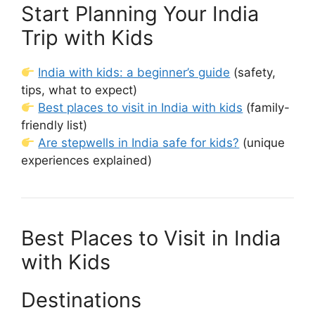
Start Planning Your India
Trip with Kids
India with kids: a beginner’s guide
(safety,
tips, what to expect)
Best places to visit in India with kids
(family-
friendly list)
Are stepwells in India safe for kids?
(unique
experiences explained)
Best Places to Visit in India
with Kids
Destinations