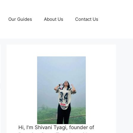
Our Guides
About Us
Contact Us
Hi, I'm Shivani Tyagi, founder of