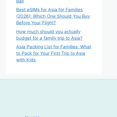
Bali
Best eSIMs for Asia for Families
(2026): Which One Should You Buy
Before Your Flight?
How much should you actually
budget for a family trip to Asia?
Asia Packing List for Families: What
to Pack for Your First Trip to Asia
with Kids