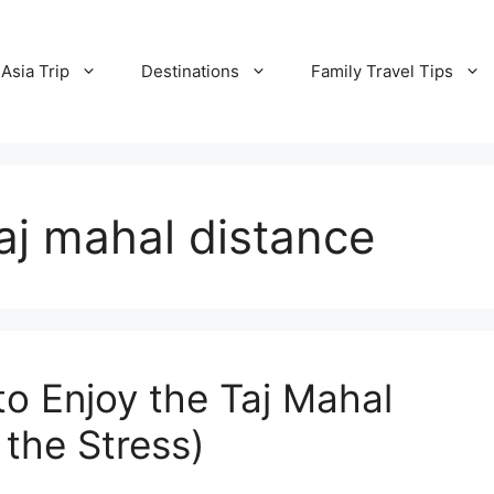
Asia Trip
Destinations
Family Travel Tips
taj mahal distance
to Enjoy the Taj Mahal
the Stress)