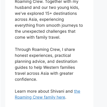
Roaming Crew. Together with my
husband and our two young kids,
we've explored 15+ destinations
across Asia, experiencing
everything from smooth journeys to
the unexpected challenges that
come with family travel.
Through Roaming Crew, I share
honest experiences, practical
planning advice, and destination
guides to help Western families
travel across Asia with greater
confidence.
Learn more about Shivani and
the
Roaming Crew family here
.