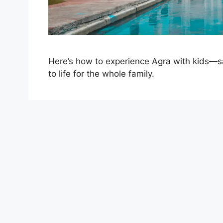
Here’s how to experience Agra with kids—saf
to life for the whole family.