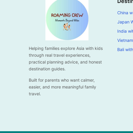
Desti
China wi
Japan W
India wi
Vietnam
Helping families explore Asia with kids
Bali wit
through real travel experiences,
practical planning advice, and honest
destination guides.
Built for parents who want calmer,
easier, and more meaningful family
travel.