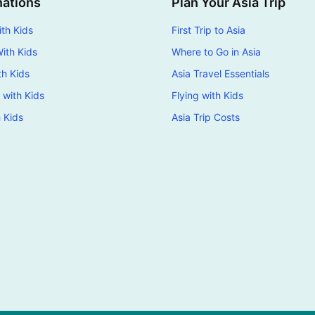
nations
Plan Your Asia Trip
th Kids
First Trip to Asia
ith Kids
Where to Go in Asia
th Kids
Asia Travel Essentials
 with Kids
Flying with Kids
h Kids
Asia Trip Costs