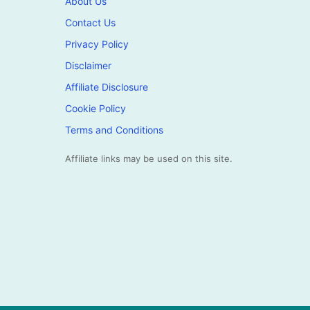
About Us
Contact Us
Privacy Policy
Disclaimer
Affiliate Disclosure
Cookie Policy
Terms and Conditions
Affiliate links may be used on this site.