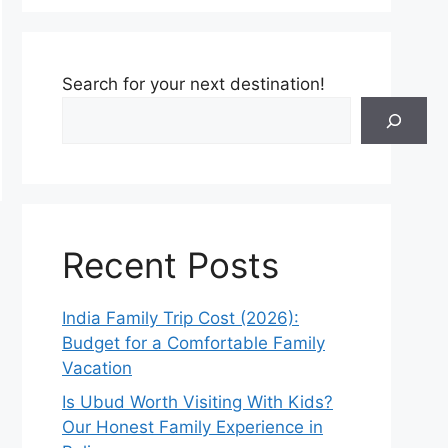
Search for your next destination!
Recent Posts
India Family Trip Cost (2026):
Budget for a Comfortable Family
Vacation
Is Ubud Worth Visiting With Kids?
Our Honest Family Experience in