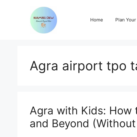
Skip
to
content
Home
Plan Your 
Agra airport tpo 
Agra with Kids: How 
and Beyond (Without 