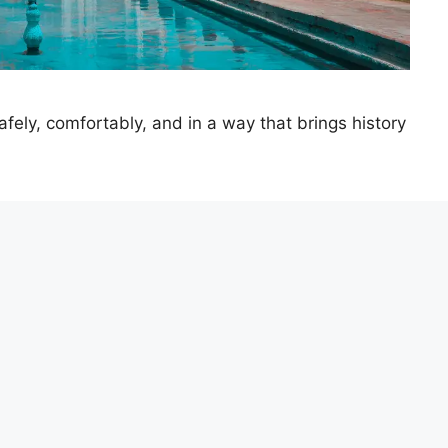
ely, comfortably, and in a way that brings history