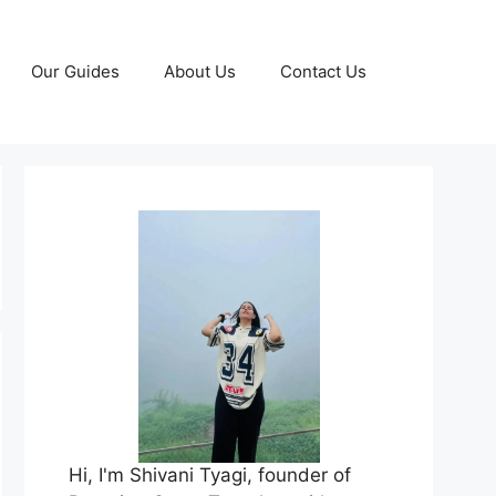
Our Guides
About Us
Contact Us
Hi, I'm Shivani Tyagi, founder of