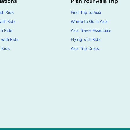
nations
Plan Your Asia Trip
th Kids
First Trip to Asia
ith Kids
Where to Go in Asia
th Kids
Asia Travel Essentials
 with Kids
Flying with Kids
h Kids
Asia Trip Costs