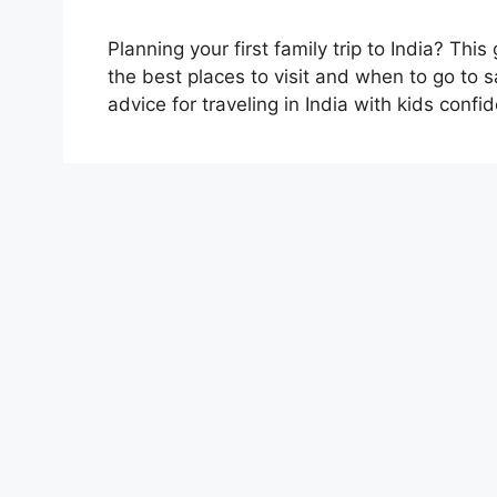
Planning your first family trip to India? T
the best places to visit and when to go to sa
advice for traveling in India with kids confid