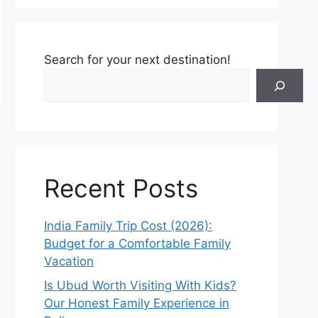
Search for your next destination!
Recent Posts
India Family Trip Cost (2026):
Budget for a Comfortable Family
Vacation
Is Ubud Worth Visiting With Kids?
Our Honest Family Experience in