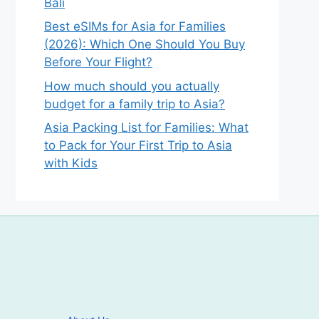
Bali
Best eSIMs for Asia for Families
(2026): Which One Should You Buy
Before Your Flight?
How much should you actually
budget for a family trip to Asia?
Asia Packing List for Families: What
to Pack for Your First Trip to Asia
with Kids