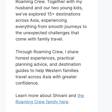
Roaming Crew. Together with my
husband and our two young kids,
we've explored 15+ destinations
across Asia, experiencing
everything from smooth journeys to
the unexpected challenges that
come with family travel.
Through Roaming Crew, I share
honest experiences, practical
planning advice, and destination
guides to help Western families
travel across Asia with greater
confidence.
Learn more about Shivani and
the
Roaming Crew family here
.