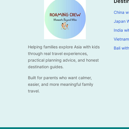
Desti
China wi
Japan W
India wi
Vietnam
Helping families explore Asia with kids
Bali wit
through real travel experiences,
practical planning advice, and honest
destination guides.
Built for parents who want calmer,
easier, and more meaningful family
travel.