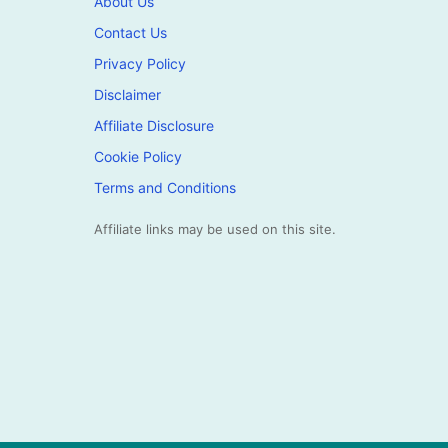
About Us
Contact Us
Privacy Policy
Disclaimer
Affiliate Disclosure
Cookie Policy
Terms and Conditions
Affiliate links may be used on this site.