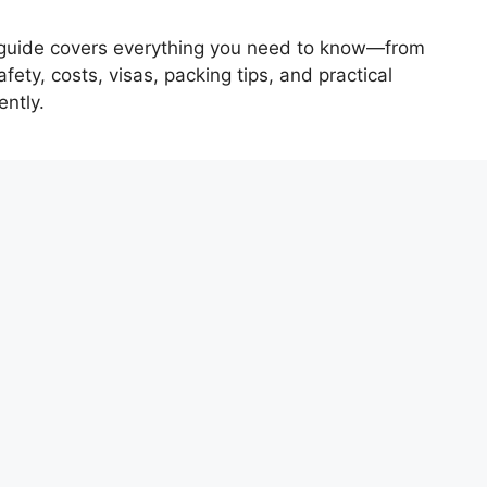
his guide covers everything you need to know—from
fety, costs, visas, packing tips, and practical
ently.