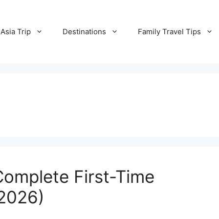
Asia Trip
Destinations
Family Travel Tips
Complete First-Time
(2026)