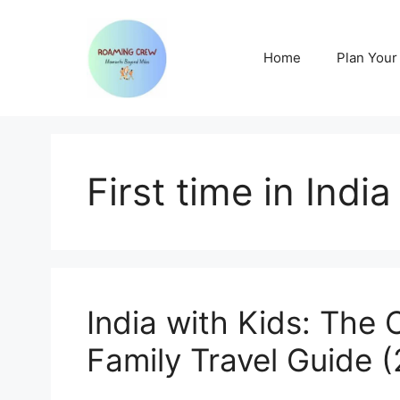
Skip
to
content
Home
Plan Your 
First time in India
India with Kids: The 
Family Travel Guide 