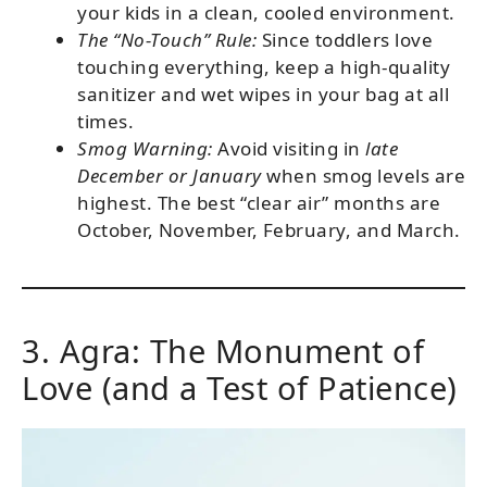
your kids in a clean, cooled environment.
The “No-Touch” Rule:
Since toddlers love
touching everything, keep a high-quality
sanitizer and wet wipes in your bag at all
times.
Smog Warning:
Avoid visiting in
late
December or January
when smog levels are
highest. The best “clear air” months are
October, November, February, and March.
3. Agra: The Monument of
Love (and a Test of Patience)