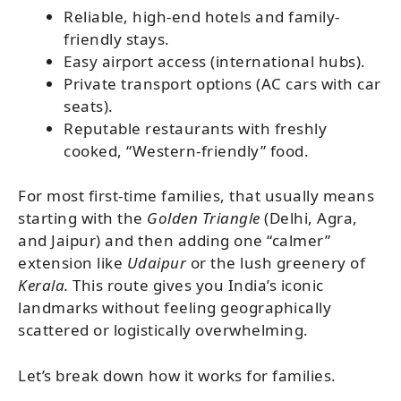
Reliable, high-end hotels and family-
friendly stays.
Easy airport access (international hubs).
Private transport options (AC cars with car
seats).
Reputable restaurants with freshly
cooked, “Western-friendly” food.
For most first-time families, that usually means
starting with the
Golden Triangle
(Delhi, Agra,
and Jaipur) and then adding one “calmer”
extension
like
Udaipur
or the lush greenery of
Kerala.
This route gives you India’s iconic
landmarks without feeling geographically
scattered or logistically overwhelming.
Let’s break down how it works for families.