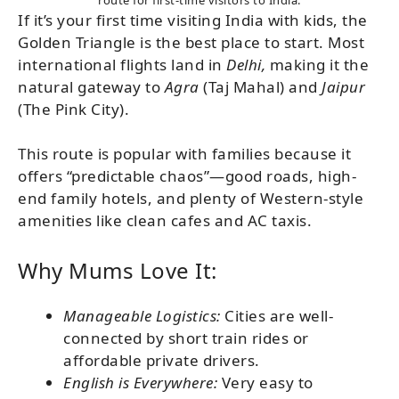
If it’s your first time visiting India with kids, the
Golden Triangle is the best place to start. Most
international flights land in
Delhi,
making it the
natural gateway to
Agra
(Taj Mahal) and
Jaipur
(The Pink City).
This route is popular with families because it
offers “predictable chaos”—good roads, high-
end family hotels, and plenty of Western-style
amenities like clean cafes and AC taxis.
Why Mums Love It:
Manageable Logistics:
Cities are well-
connected by short train rides or
affordable private drivers.
English is Everywhere:
Very easy to