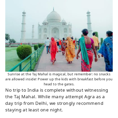
Sunrise at the Taj Mahal is magical, but remember: no snacks
are allowed inside! Power up the kids with breakfast before you
head to the gates.
No trip to India is complete without witnessing
the Taj Mahal. While many attempt Agra as a
day trip from Delhi, we strongly recommend
staying at least one night.