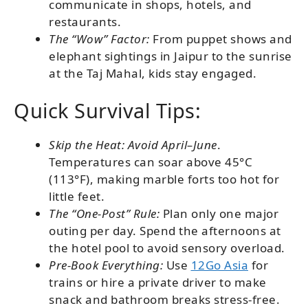
communicate in shops, hotels, and
restaurants.
The “Wow” Factor:
From puppet shows and
elephant sightings in Jaipur to the sunrise
at the Taj Mahal, kids stay engaged.
Quick Survival Tips:
Skip the Heat: Avoid April–June
.
Temperatures can soar above 45°C
(113°F), making marble forts too hot for
little feet.
The “One-Post” Rule:
Plan only one major
outing per day. Spend the afternoons at
the hotel pool to avoid sensory overload.
Pre-Book Everything:
Use
12Go Asia
for
trains or hire a private driver to make
snack and bathroom breaks stress-free.