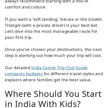
always recommend starting with a mix of
comfort and culture.
If you want a ‘soft landing,’ Kerala or the
Golden
Triangle
(with a private driver) is your best bet.
Let’s dive into the most manageable route for
your first trip.
Once you’ve chosen your destinations, the next
step is working out how much your trip will cost.
Our detailed
India Family Trip Cost Guide
compares budgets
for different travel styles and
explains where families get the best value.
Where Should You Start
in India With Kids?