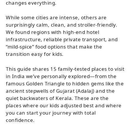
changes everything.
While some cities are intense, others are
surprisingly calm, clean, and stroller-friendly.
We found regions with high-end hotel
infrastructure, reliable private transport, and
“mild-spice” food options that make the
transition easy for kids.
This guide shares 15 family-tested places to visit
in India we’ve personally explored—from the
famous Golden Triangle to hidden gems like the
ancient stepwells of Gujarat (Adalaj) and the
quiet backwaters of Kerala. These are the
places where our kids adjusted best and where
you can start your journey with total
confidence.