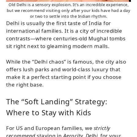
Old Delhi is a sensory explosion. It’s an incredible experience,
but we recommend visiting only after your kids have had a day
or two to settle into the Indian rhythm.
Delhi is usually the first taste of India for
international families. It is a city of incredible
contrasts—where centuries-old Mughal tombs
sit right next to gleaming modern malls.
While the “Delhi chaos” is famous, the city also
offers lush parks and world-class luxury that
make it a perfect starting point if you choose
the right base.
The “Soft Landing” Strategy:
Where to Stay with Kids
For US and European families, we
strictly
recommend
staying in
Aerocity, Delhi,
for your