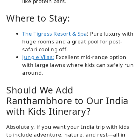
like protein bars.
Where to Stay:
The Tigress Resort & Spa
:
Pure luxury with
huge rooms and a great pool for post-
safari cooling off.
Jungle Vilas:
Excellent mid-range option
with large lawns where kids can safely run
around.
Should We Add
Ranthambhore to Our India
with Kids Itinerary?
Absolutely, if you want your India trip with kids
to include adventure, nature, and rest—all in