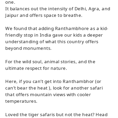
one.
It balances out the intensity of Delhi, Agra, and
Jaipur and offers space to breathe.
We found that adding Ranthambhore as a kid-
friendly stop in India gave our kids a deeper
understanding of what this country offers
beyond monuments.
For the wild soul, animal stories, and the
ultimate respect for nature.
Here, if you can’t get into Ranthambhor (or
can’t bear the heat ), look for another safari
that offers mountain views with cooler
temperatures.
Loved the tiger safaris but not the heat? Head