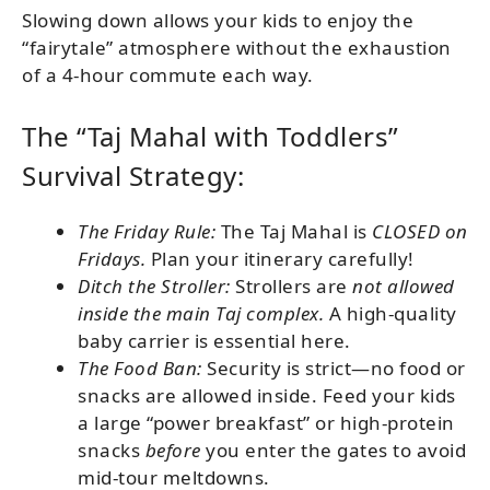
Slowing down allows your kids to enjoy the
“fairytale” atmosphere without the exhaustion
of a 4-hour commute each way.
The “Taj Mahal with Toddlers”
Survival Strategy:
The Friday Rule:
The Taj Mahal is
CLOSED on
Fridays.
Plan your itinerary carefully!
Ditch the Stroller:
Strollers are
not allowed
inside the main Taj complex.
A high-quality
baby carrier is essential here.
The Food Ban:
Security is strict—no food or
snacks are allowed inside. Feed your kids
a large “power breakfast” or high-protein
snacks
before
you enter the gates to avoid
mid-tour meltdowns.