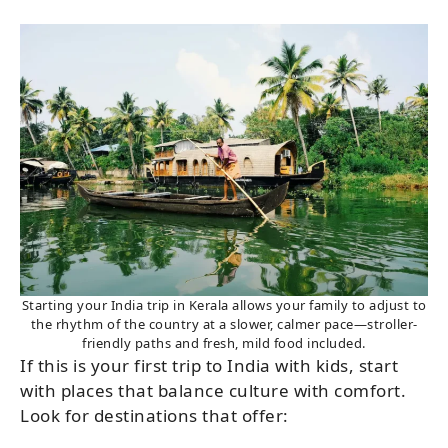
Starting your India trip in Kerala allows your family to adjust to
the rhythm of the country at a slower, calmer pace—stroller-
friendly paths and fresh, mild food included.
If this is your first trip to India with kids, start
with places that balance culture with comfort.
Look for destinations that offer: