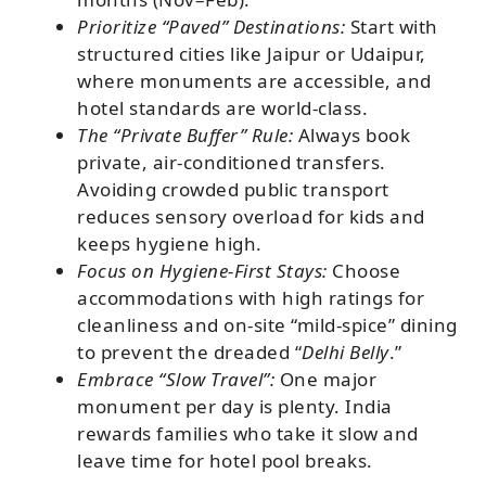
Prioritize “Paved” Destinations:
Start with
structured cities like Jaipur or Udaipur,
where monuments are accessible, and
hotel standards are world-class.
The “Private Buffer” Rule:
Always book
private, air-conditioned transfers.
Avoiding crowded public transport
reduces sensory overload for kids and
keeps hygiene high.
Focus on Hygiene-First Stays:
Choose
accommodations with high ratings for
cleanliness and on-site “mild-spice” dining
to prevent the dreaded “
Delhi Belly
.”
Embrace “Slow Travel”:
One major
monument per day is plenty. India
rewards families who take it slow and
leave time for hotel pool breaks.