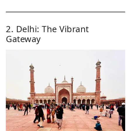
2. Delhi: The Vibrant
Gateway