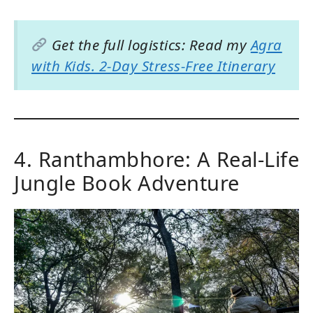
Get the full logistics: Read my
Agra
with Kids. 2-Day Stress-Free Itinerary
4. Ranthambhore: A Real-Life
Jungle Book Adventure