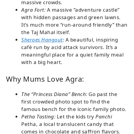
massive crowds.
Agra Fort:
A massive “adventure castle”
with hidden passages and green lawns.
It’s much more “run-around friendly” than
the Taj Mahal itself.
Sheroes Hangout
:
A beautiful, inspiring
café run by acid attack survivors. It’s a
meaningful place for a quiet family meal
with a big heart.
Why Mums Love Agra:
The “Princess Diana” Bench:
Go past the
first crowded photo spot to find the
famous bench for the iconic family photo.
Petha Tasting:
Let the kids try
Panchi
Petha, a local translucent candy that
comes in chocolate and saffron flavors.