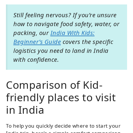
Still feeling nervous? If you’re unsure
how to navigate food safety, water, or
packing, our
India With Kids:
Beginner’s Guide
covers the specific
logistics you need to land in India
with confidence.
Comparison of Kid-
friendly places to visit
in India
To help you quickly decide where to start your