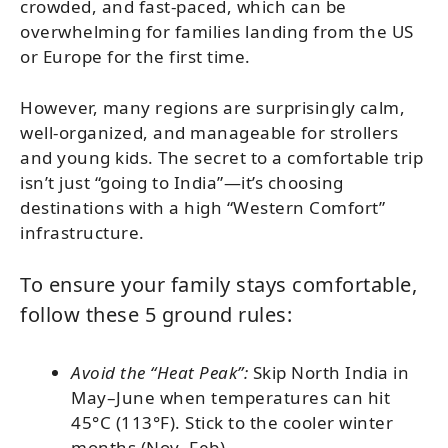
crowded, and fast-paced, which can be
overwhelming for families landing from the US
or Europe for the first time.
However, many regions are surprisingly calm,
well-organized, and manageable for strollers
and young kids. The secret to a comfortable trip
isn’t just “going to India”—it’s choosing
destinations with a high “Western Comfort”
infrastructure.
To ensure your family stays comfortable,
follow these 5 ground rules:
Avoid the “Heat Peak”:
Skip North India in
May–June when temperatures can hit
45°C (113°F). Stick to the cooler winter
months (Nov–Feb).