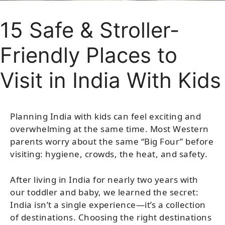
15 Safe & Stroller-
Friendly Places to
Visit in India With Kids
Planning India with kids can feel exciting and
overwhelming at the same time. Most Western
parents worry about the same “Big Four” before
visiting: hygiene, crowds, the heat, and safety.
After living in India for nearly two years with
our toddler and baby, we learned the secret:
India isn’t a single experience—it’s a collection
of destinations. Choosing the right destinations