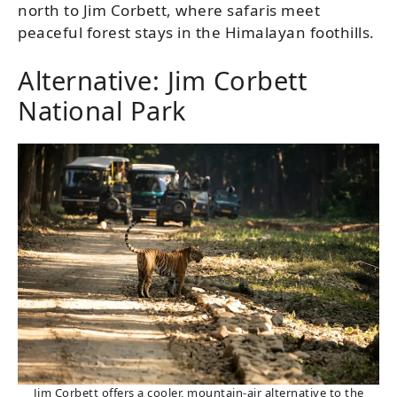
north to Jim Corbett, where safaris meet
peaceful forest stays in the Himalayan foothills.
Alternative: Jim Corbett
National Park
Jim Corbett offers a cooler, mountain-air alternative to the