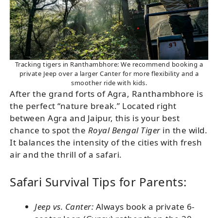
Tracking tigers in Ranthambhore: We recommend booking a
private Jeep over a larger Canter for more flexibility and a
smoother ride with kids.
After the grand forts of Agra, Ranthambhore is
the perfect “nature break.” Located right
between Agra and Jaipur, this is your best
chance to spot the
Royal Bengal Tiger
in the wild.
It balances the intensity of the cities with fresh
air and the thrill of a safari.
Safari Survival Tips for Parents:
Jeep vs. Canter:
Always book a private 6-