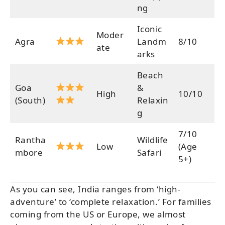
ng
Iconic
Moder
Agra
Landm
8/10
ate
arks
Beach
Goa
&
High
10/10
(South)
Relaxin
g
7/10
Rantha
Wildlife
Low
(Age
mbore
Safari
5+)
As you can see, India ranges from ‘high-
adventure’ to ‘complete relaxation.’ For families
coming from the US or Europe, we almost