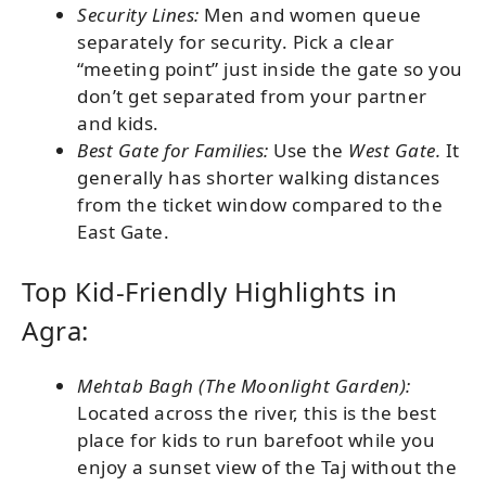
Security Lines:
Men and women queue
separately for security. Pick a clear
“meeting point” just inside the gate so you
don’t get separated from your partner
and kids.
Best Gate for Families:
Use the
West Gate.
It
generally has shorter walking distances
from the ticket window compared to the
East Gate.
Top Kid-Friendly Highlights in
Agra:
Mehtab Bagh (The Moonlight Garden):
Located across the river, this is the best
place for kids to run barefoot while you
enjoy a sunset view of the Taj without the