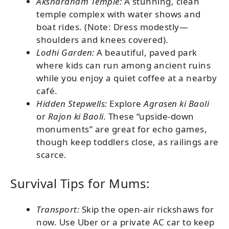
Akshardham Temple:
A stunning, clean
temple complex with water shows and
boat rides. (Note: Dress modestly—
shoulders and knees covered).
Lodhi Garden:
A beautiful, paved park
where kids can run among ancient ruins
while you enjoy a quiet coffee at a nearby
café.
Hidden Stepwells:
Explore
Agrasen ki Baoli
or
Rajon ki Baoli.
These “upside-down
monuments” are great for echo games,
though keep toddlers close, as railings are
scarce.
Survival Tips for Mums:
Transport:
Skip the open-air rickshaws for
now. Use Uber or a private AC car to keep