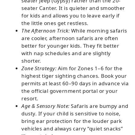
seater Jeep (Gypsy) rather than the 20-
seater Canter. It is quieter and smoother
for kids and allows you to leave early if
the little ones get restless.
The Afternoon Trick:
While morning safaris
are cooler, afternoon safaris are often
better for younger kids. They fit better
with nap schedules and are slightly
shorter.
Zone Strategy:
Aim for Zones 1–6 for the
highest tiger sighting chances. Book your
permits at least 60–90 days in advance via
the official government portal or your
resort.
Age & Sensory Note:
Safaris are bumpy and
dusty. If your child is sensitive to noise,
bring ear protection for the louder park
vehicles and always carry “quiet snacks”