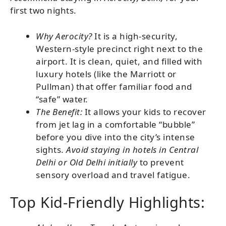
first two nights.
Why Aerocity?
It is a high-security,
Western-style precinct right next to the
airport. It is clean, quiet, and filled with
luxury hotels (like the Marriott or
Pullman) that offer familiar food and
“safe” water.
The Benefit:
It allows your kids to recover
from jet lag in a comfortable “bubble”
before you dive into the city’s intense
sights.
Avoid staying in hotels in Central
Delhi or Old Delhi initially
to prevent
sensory overload and travel fatigue.
Top Kid-Friendly Highlights: