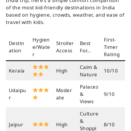
India trip, here’s a simple comfort comparison
of the most kid-friendly destinations in India
based on hygiene, crowds, weather, and ease of
travel with kids.
Hygien
First-
Destin
Stroller
Best
e/Wate
Timer
ation
Access
For…
r
Rating
Calm &
Kerala
High
10/10
Nature
Palaces
Udaipu
Moder
&
9/10
r
ate
Views
Culture
&
Jaipur
High
8/10
Shoppi