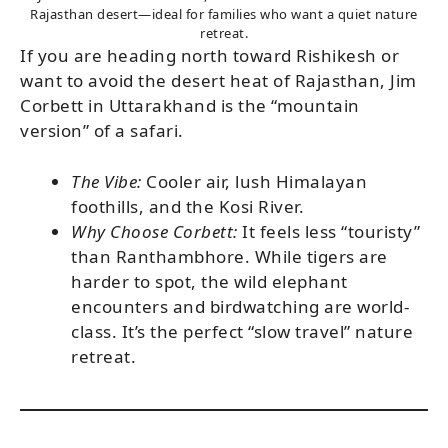
Rajasthan desert—ideal for families who want a quiet nature
retreat.
If you are heading north toward Rishikesh or
want to avoid the desert heat of Rajasthan, Jim
Corbett in Uttarakhand is the “mountain
version” of a safari.
The Vibe:
Cooler air, lush Himalayan
foothills, and the Kosi River.
Why Choose Corbett:
It feels less “touristy”
than Ranthambhore. While tigers are
harder to spot, the wild elephant
encounters and birdwatching are world-
class. It’s the perfect “slow travel” nature
retreat.