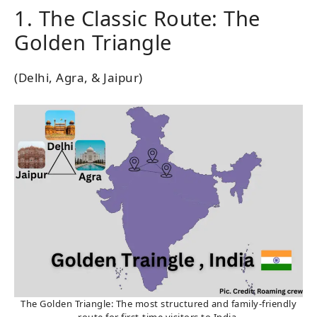
1. The Classic Route: The
Golden Triangle
(Delhi, Agra, & Jaipur)
The Golden Triangle: The most structured and family-friendly
route for first-time visitors to India.