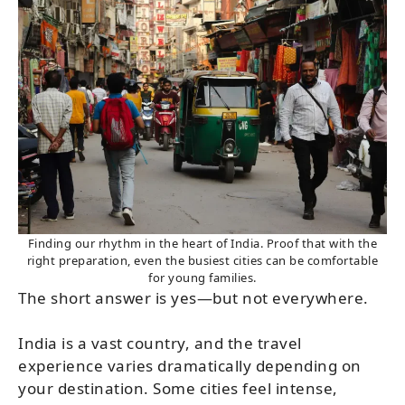
Finding our rhythm in the heart of India. Proof that with the
right preparation, even the busiest cities can be comfortable
for young families.
The short answer is yes—but not everywhere.
India is a vast country, and the travel
experience varies dramatically depending on
your destination. Some cities feel intense,