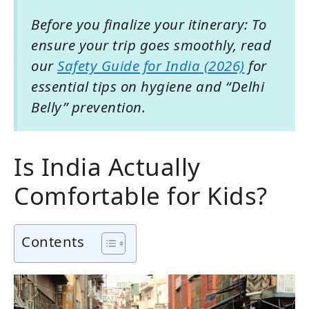
Before you finalize your itinerary: To
ensure your trip goes smoothly, read
our
Safety Guide for India (2026)
for
essential tips on hygiene and “Delhi
Belly” prevention.
Is India Actually
Comfortable for Kids?
Contents