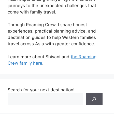
journeys to the unexpected challenges that
come with family travel.
Through Roaming Crew, I share honest
experiences, practical planning advice, and
destination guides to help Western families
travel across Asia with greater confidence.
Learn more about Shivani and
the Roaming
Crew family here
.
Search for your next destination!