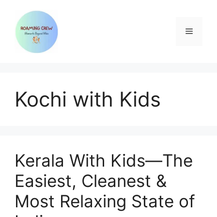
Skip
to
content
Menu
Kochi with Kids
Kerala With Kids—The
Easiest, Cleanest &
Most Relaxing State of