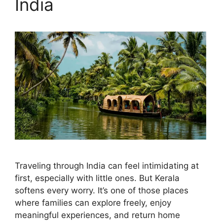
India
Traveling through India can feel intimidating at
first, especially with little ones. But Kerala
softens every worry. It’s one of those places
where families can explore freely, enjoy
meaningful experiences, and return home