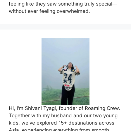
feeling like they saw something truly special—
without ever feeling overwhelmed.
Hi, I'm Shivani Tyagi, founder of Roaming Crew.
Together with my husband and our two young
kids, we've explored 15+ destinations across
Asia, experiencing everything from smooth