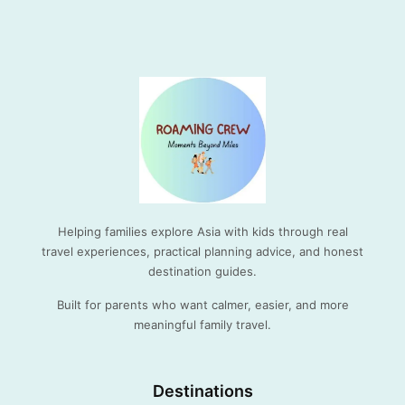
Helping families explore Asia with kids through real
travel experiences, practical planning advice, and honest
destination guides.
Built for parents who want calmer, easier, and more
meaningful family travel.
Destinations