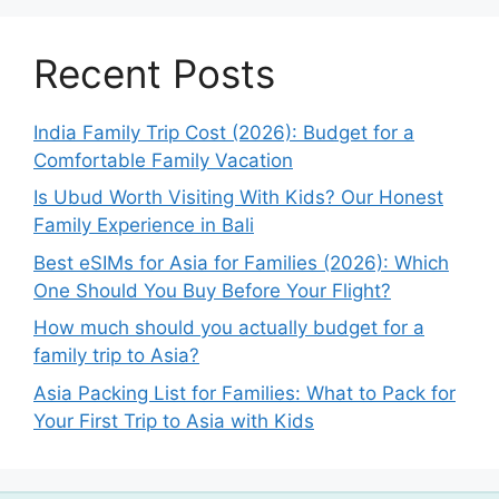
Recent Posts
India Family Trip Cost (2026): Budget for a
Comfortable Family Vacation
Is Ubud Worth Visiting With Kids? Our Honest
Family Experience in Bali
Best eSIMs for Asia for Families (2026): Which
One Should You Buy Before Your Flight?
How much should you actually budget for a
family trip to Asia?
Asia Packing List for Families: What to Pack for
Your First Trip to Asia with Kids