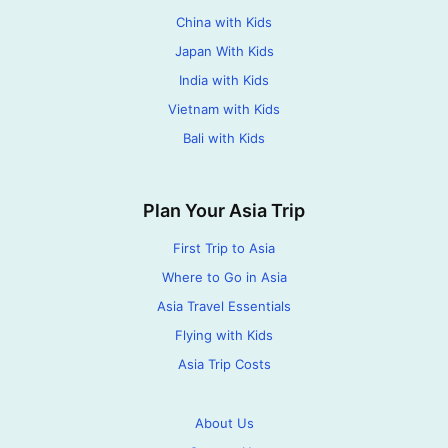
China with Kids
Japan With Kids
India with Kids
Vietnam with Kids
Bali with Kids
Plan Your Asia Trip
First Trip to Asia
Where to Go in Asia
Asia Travel Essentials
Flying with Kids
Asia Trip Costs
About Us