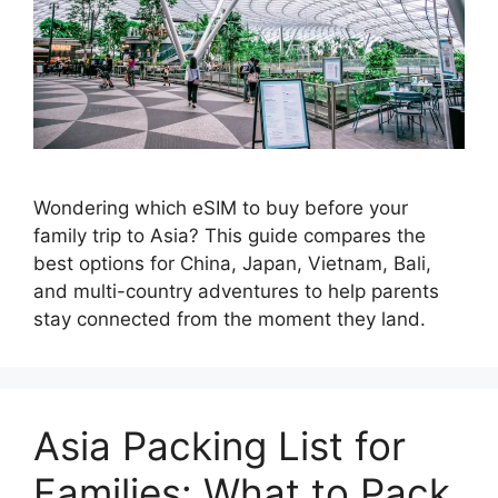
Wondering which eSIM to buy before your
family trip to Asia? This guide compares the
best options for China, Japan, Vietnam, Bali,
and multi-country adventures to help parents
stay connected from the moment they land.
Asia Packing List for
Families: What to Pack