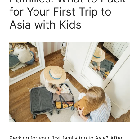
for Your First Trip to
Asia with Kids
Packing for your first family trip to Asia? After