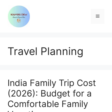
Skip
to
content
Menu
Travel Planning
India Family Trip Cost
(2026): Budget for a
Comfortable Family