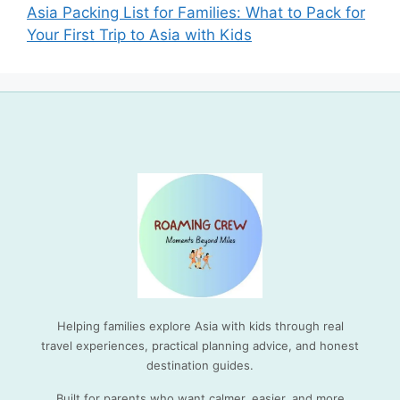
Asia Packing List for Families: What to Pack for
Your First Trip to Asia with Kids
Helping families explore Asia with kids through real
travel experiences, practical planning advice, and honest
destination guides.
Built for parents who want calmer, easier, and more