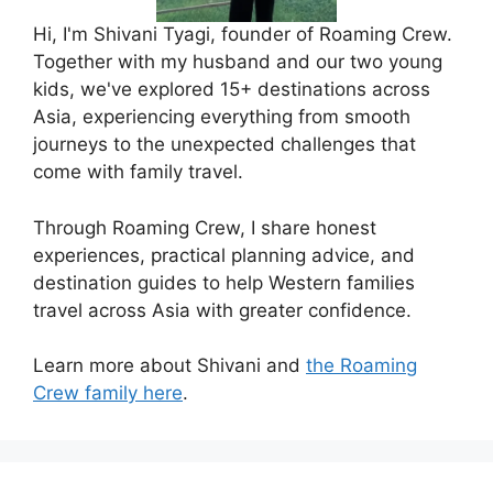
Hi, I'm Shivani Tyagi, founder of Roaming Crew.
Together with my husband and our two young
kids, we've explored 15+ destinations across
Asia, experiencing everything from smooth
journeys to the unexpected challenges that
come with family travel.
Through Roaming Crew, I share honest
experiences, practical planning advice, and
destination guides to help Western families
travel across Asia with greater confidence.
Learn more about Shivani and
the Roaming
Crew family here
.