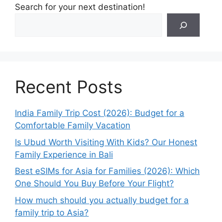
Search for your next destination!
Recent Posts
India Family Trip Cost (2026): Budget for a
Comfortable Family Vacation
Is Ubud Worth Visiting With Kids? Our Honest
Family Experience in Bali
Best eSIMs for Asia for Families (2026): Which
One Should You Buy Before Your Flight?
How much should you actually budget for a
family trip to Asia?