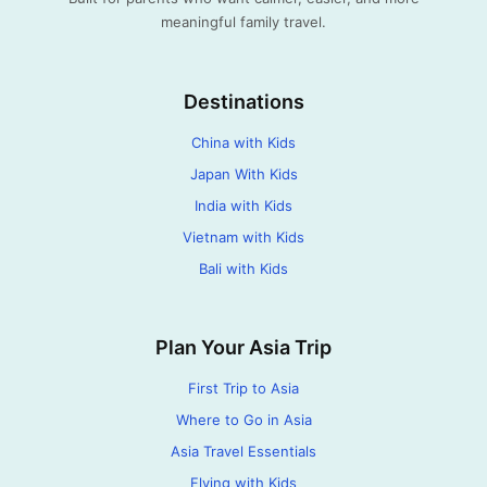
meaningful family travel.
Destinations
China with Kids
Japan With Kids
India with Kids
Vietnam with Kids
Bali with Kids
Plan Your Asia Trip
First Trip to Asia
Where to Go in Asia
Asia Travel Essentials
Flying with Kids