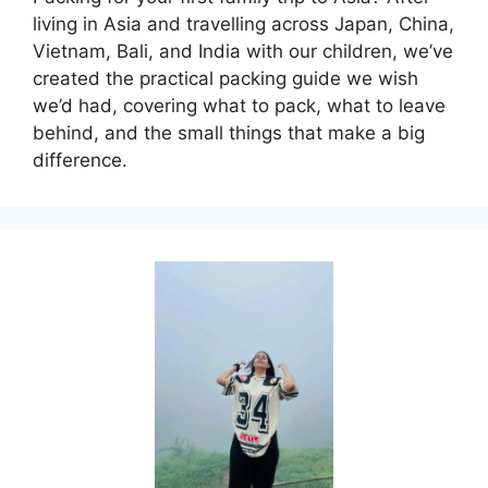
living in Asia and travelling across Japan, China,
Vietnam, Bali, and India with our children, we’ve
created the practical packing guide we wish
we’d had, covering what to pack, what to leave
behind, and the small things that make a big
difference.