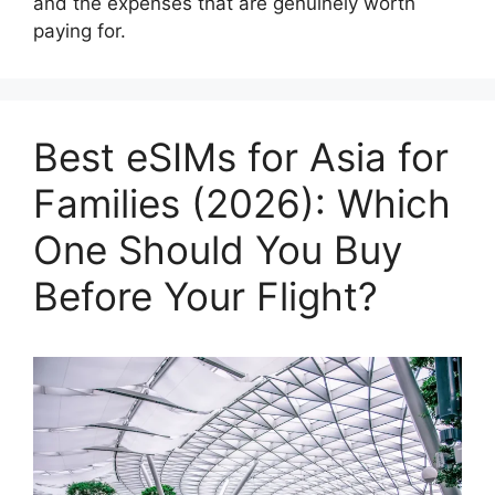
and the expenses that are genuinely worth
paying for.
Best eSIMs for Asia for
Families (2026): Which
One Should You Buy
Before Your Flight?