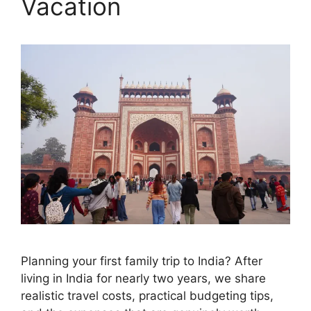
Vacation
Planning your first family trip to India? After
living in India for nearly two years, we share
realistic travel costs, practical budgeting tips,