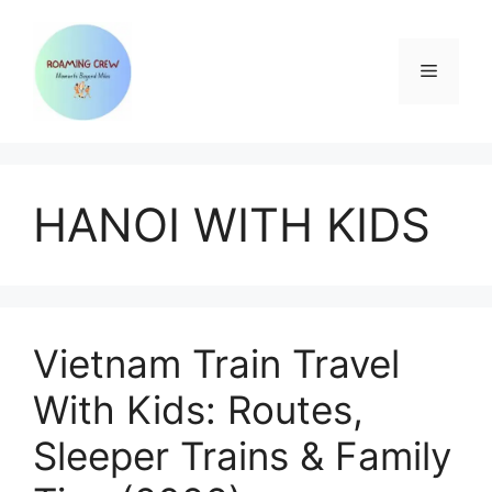
Skip
to
content
Menu
HANOI WITH KIDS
Vietnam Train Travel
With Kids: Routes,
Sleeper Trains & Family