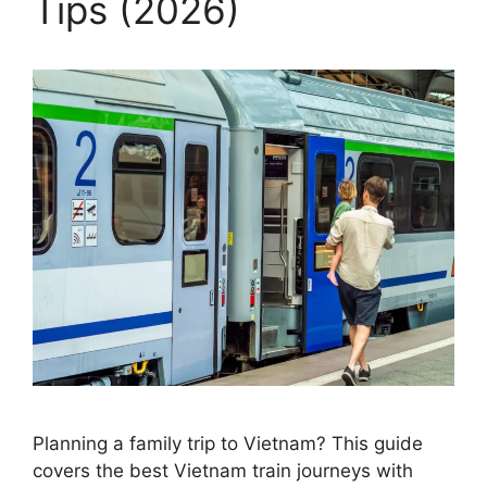
Tips (2026)
Planning a family trip to Vietnam? This guide
covers the best Vietnam train journeys with