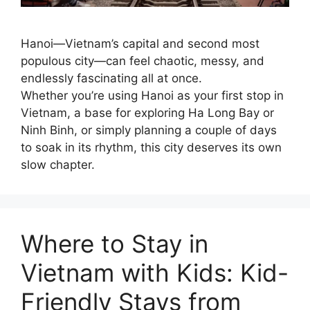
Hanoi—Vietnam’s capital and second most
populous city—can feel chaotic, messy, and
endlessly fascinating all at once.
Whether you’re using Hanoi as your first stop in
Vietnam, a base for exploring Ha Long Bay or
Ninh Binh, or simply planning a couple of days
to soak in its rhythm, this city deserves its own
slow chapter.
Where to Stay in
Vietnam with Kids: Kid-
Friendly Stays from