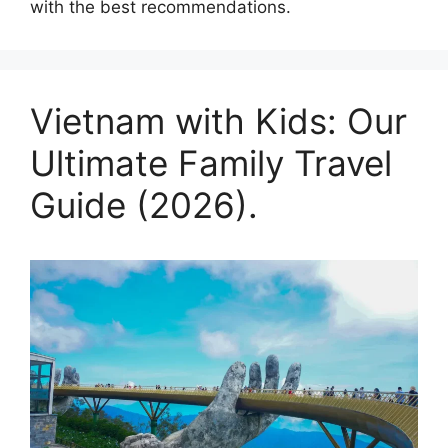
with the best recommendations.
Vietnam with Kids: Our
Ultimate Family Travel
Guide (2026).