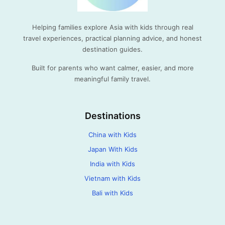
Helping families explore Asia with kids through real
travel experiences, practical planning advice, and honest
destination guides.
Built for parents who want calmer, easier, and more
meaningful family travel.
Destinations
China with Kids
Japan With Kids
India with Kids
Vietnam with Kids
Bali with Kids