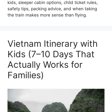
kids, sleeper cabin options, child ticket rules,
safety tips, packing advice, and when taking
the train makes more sense than flying.
Vietnam Itinerary with
Kids (7–10 Days That
Actually Works for
Families)