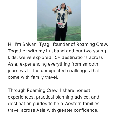
Hi, I'm Shivani Tyagi, founder of Roaming Crew.
Together with my husband and our two young
kids, we've explored 15+ destinations across
Asia, experiencing everything from smooth
journeys to the unexpected challenges that
come with family travel.
Through Roaming Crew, I share honest
experiences, practical planning advice, and
destination guides to help Western families
travel across Asia with greater confidence.