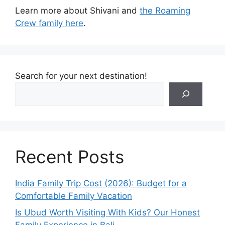
Learn more about Shivani and
the Roaming
Crew family here
.
Search for your next destination!
Recent Posts
India Family Trip Cost (2026): Budget for a
Comfortable Family Vacation
Is Ubud Worth Visiting With Kids? Our Honest