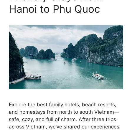
Hanoi to Phu Quoc
Explore the best family hotels, beach resorts,
and homestays from north to south Vietnam—
safe, cozy, and full of charm. After three trips
across Vietnam, we’ve shared our experiences