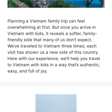
Planning a Vietnam family trip can feel
overwhelming at first. But once you arrive in
Vietnam with kids, it reveals a softer, family-
friendly side that many of us don’t expect.
We’ve traveled to Vietnam three times; each
visit has shown us a new side of this country.
Here with our experience, we’ll help you travel
to Vietnam with kids in a way that’s authentic,
easy, and full of joy.