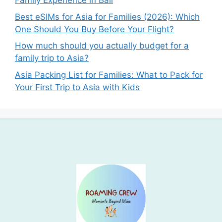
Family Experience in Bali
Best eSIMs for Asia for Families (2026): Which
One Should You Buy Before Your Flight?
How much should you actually budget for a
family trip to Asia?
Asia Packing List for Families: What to Pack for
Your First Trip to Asia with Kids