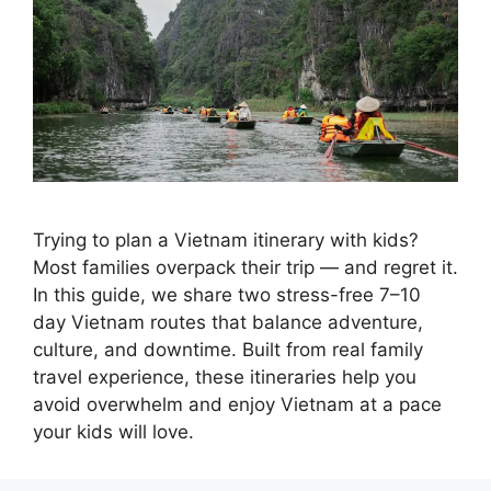
Trying to plan a Vietnam itinerary with kids?
Most families overpack their trip — and regret it.
In this guide, we share two stress-free 7–10
day Vietnam routes that balance adventure,
culture, and downtime. Built from real family
travel experience, these itineraries help you
avoid overwhelm and enjoy Vietnam at a pace
your kids will love.