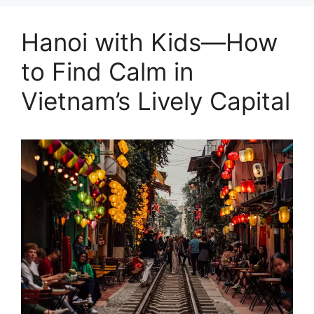
Hanoi with Kids—How
to Find Calm in
Vietnam’s Lively Capital