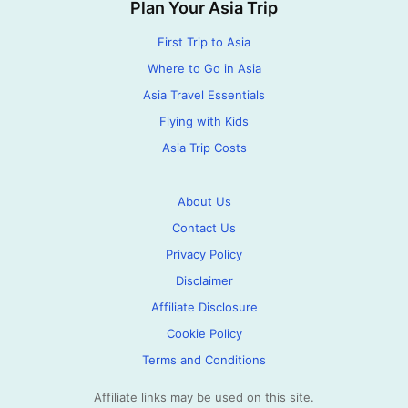
Plan Your Asia Trip
First Trip to Asia
Where to Go in Asia
Asia Travel Essentials
Flying with Kids
Asia Trip Costs
About Us
Contact Us
Privacy Policy
Disclaimer
Affiliate Disclosure
Cookie Policy
Terms and Conditions
Affiliate links may be used on this site.