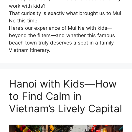
work with kids?
That curiosity is exactly what brought us to Mui
Ne this time.
Here’s our experience of Mui Ne with kids—
beyond the filters—and whether this famous
beach town truly deserves a spot in a family
Vietnam itinerary.
Hanoi with Kids—How
to Find Calm in
Vietnam’s Lively Capital