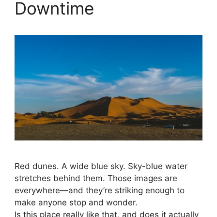
Downtime
Red dunes. A wide blue sky. Sky-blue water
stretches behind them. Those images are
everywhere—and they’re striking enough to
make anyone stop and wonder.
Is this place really like that, and does it actually