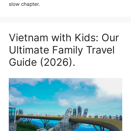
slow chapter.
Vietnam with Kids: Our
Ultimate Family Travel
Guide (2026).