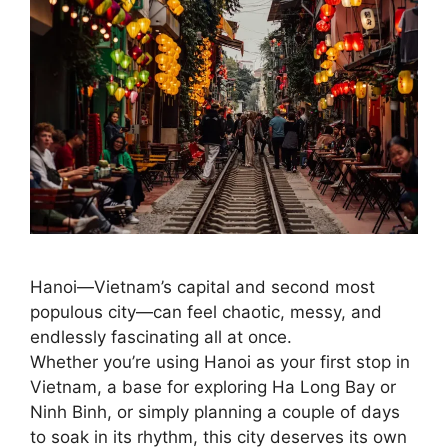
Hanoi—Vietnam’s capital and second most
populous city—can feel chaotic, messy, and
endlessly fascinating all at once.
Whether you’re using Hanoi as your first stop in
Vietnam, a base for exploring Ha Long Bay or
Ninh Binh, or simply planning a couple of days
to soak in its rhythm, this city deserves its own