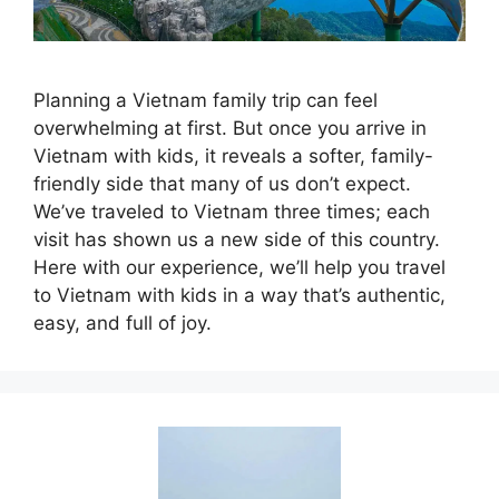
Planning a Vietnam family trip can feel
overwhelming at first. But once you arrive in
Vietnam with kids, it reveals a softer, family-
friendly side that many of us don’t expect.
We’ve traveled to Vietnam three times; each
visit has shown us a new side of this country.
Here with our experience, we’ll help you travel
to Vietnam with kids in a way that’s authentic,
easy, and full of joy.