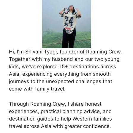
Hi, I'm Shivani Tyagi, founder of Roaming Crew.
Together with my husband and our two young
kids, we've explored 15+ destinations across
Asia, experiencing everything from smooth
journeys to the unexpected challenges that
come with family travel.
Through Roaming Crew, I share honest
experiences, practical planning advice, and
destination guides to help Western families
travel across Asia with greater confidence.