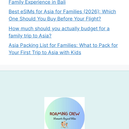
Family Experience in Bali
Best eSIMs for Asia for Families (2026): Which
One Should You Buy Before Your Flight?
How much should you actually budget for a
family trip to Asia?
Asia Packing List for Families: What to Pack for
Your First Trip to Asia with Kids