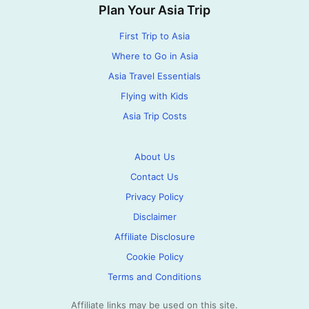
Plan Your Asia Trip
First Trip to Asia
Where to Go in Asia
Asia Travel Essentials
Flying with Kids
Asia Trip Costs
About Us
Contact Us
Privacy Policy
Disclaimer
Affiliate Disclosure
Cookie Policy
Terms and Conditions
Affiliate links may be used on this site.