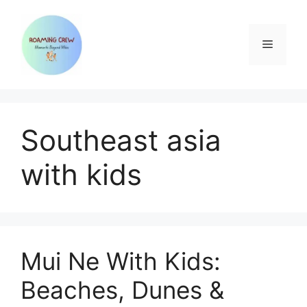
Skip
to
content
Menu
Southeast asia
with kids
Mui Ne With Kids:
Beaches, Dunes &