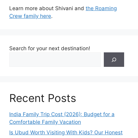
Learn more about Shivani and
the Roaming
Crew family here
.
Search for your next destination!
Recent Posts
India Family Trip Cost (2026): Budget for a
Comfortable Family Vacation
Is Ubud Worth Visiting With Kids? Our Honest