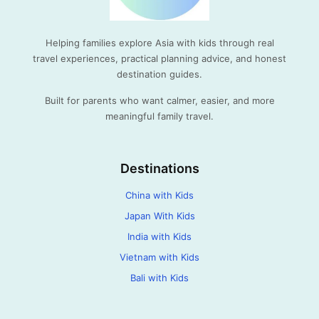
Helping families explore Asia with kids through real
travel experiences, practical planning advice, and honest
destination guides.
Built for parents who want calmer, easier, and more
meaningful family travel.
Destinations
China with Kids
Japan With Kids
India with Kids
Vietnam with Kids
Bali with Kids