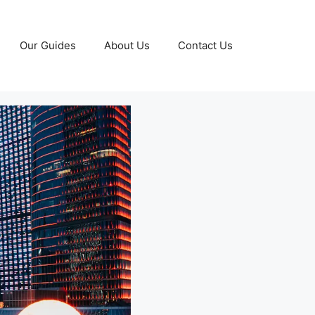
Our Guides
About Us
Contact Us