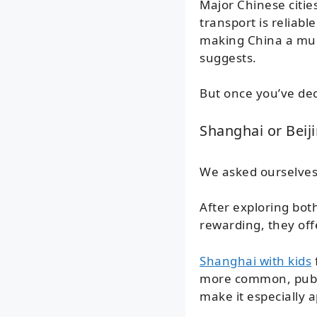
Major Chinese cities
transport is reliabl
making China a muc
suggests.
But once you’ve dec
Shanghai or Beiji
We asked ourselves 
After exploring both
rewarding, they off
Shanghai with kids
more common, public
make it especially 