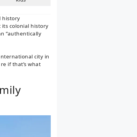
l history
ts colonial history
n “authentically
nternational city in
e if that’s what
mily