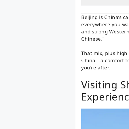
Beijing is China’s c
everywhere you walk
and strong Western 
Chinese.”
That mix, plus high
China—a comfort for
you’re after.
Visiting 
Experien