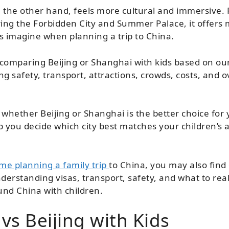
n the other hand, feels more cultural and immersive.
ring the Forbidden City and Summer Palace, it offers 
s imagine when planning a trip to China.
e comparing Beijing or Shanghai with kids based on ou
 safety, transport, attractions, crowds, costs, and ov
whether Beijing or Shanghai is the better choice for y
p you decide which city best matches your children’s a
time planning a family trip
to China, you may also find
derstanding visas, transport, safety, and what to reali
und China with children.
vs Beijing with Kids