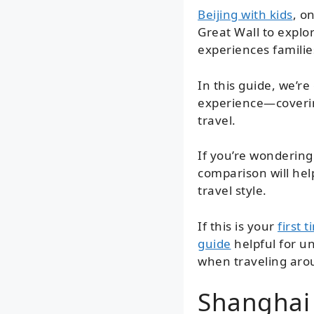
Beijing with kids
, o
Great Wall to explo
experiences familie
In this guide, we’r
experience—covering
travel.
If you’re wondering 
comparison will hel
travel style.
If this is your
first 
guide
helpful for un
when traveling aro
Shanghai 