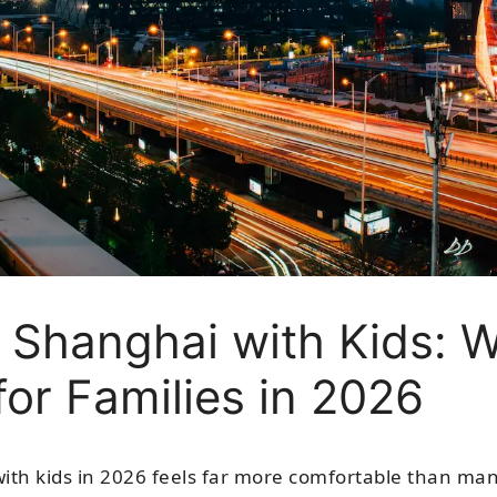
r Shanghai with Kids: 
 for Families in 2026
with kids in 2026 feels far more comfortable than ma