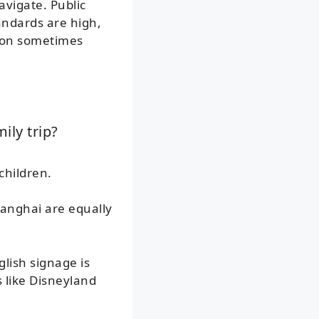
avigate. Public
tandards are high,
tion sometimes
ily trip?
children.
hanghai are equally
lish signage is
 like Disneyland