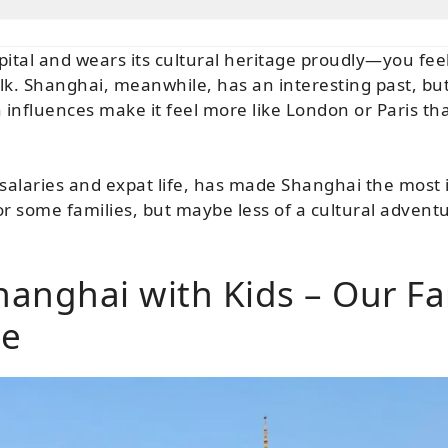
apital and wears its cultural heritage proudly—you fee
. Shanghai, meanwhile, has an interesting past, but i
influences make it feel more like London or Paris tha
 salaries and expat life, has made Shanghai the most i
 some families, but maybe less of a cultural adventur
Shanghai with Kids – Our Fa
ce