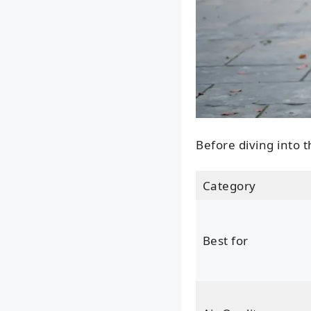
Before diving into t
Category
Best for