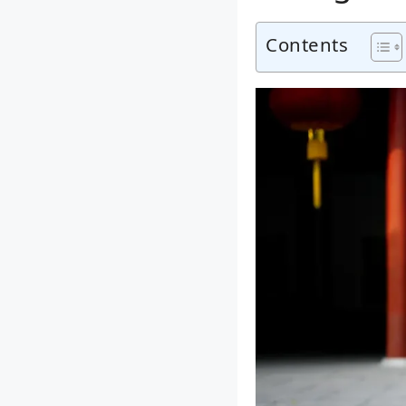
Contents