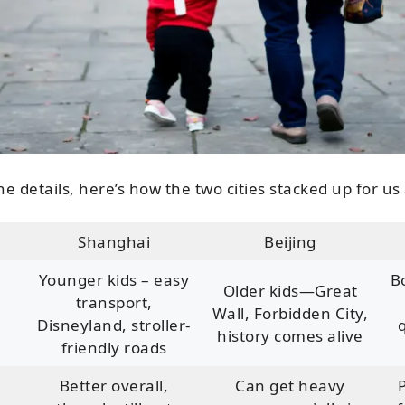
he details, here’s how the two cities stacked up for us
Shanghai
Beijing
Younger kids – easy
B
Older kids—Great
transport,
Wall, Forbidden City,
Disneyland, stroller-
history comes alive
friendly roads
Better overall,
Can get heavy