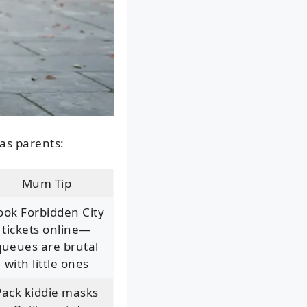
 as parents:
Mum Tip
ook Forbidden City
tickets online—
queues are brutal
with little ones
Pack kiddie masks