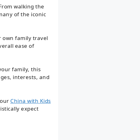
 From walking the
many of the iconic
r own family travel
erall ease of
our family, this
ges, interests, and
 our
China with Kids
stically expect