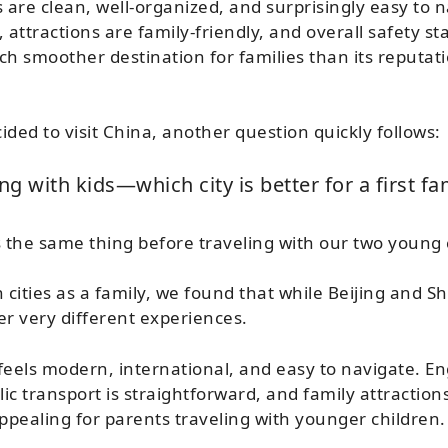
 are clean, well-organized, and surprisingly easy to n
e, attractions are family-friendly, and overall safety s
h smoother destination for families than its reputa
ided to visit China, another question quickly follows:
ng with kids—which city is better for a first fam
the same thing before traveling with our two young 
 cities as a family, we found that while Beijing and S
er very different experiences.
feels modern, international, and easy to navigate. Eng
 transport is straightforward, and family attractions
appealing for parents traveling with younger children.