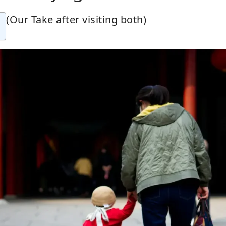
(Our Take after visiting both)