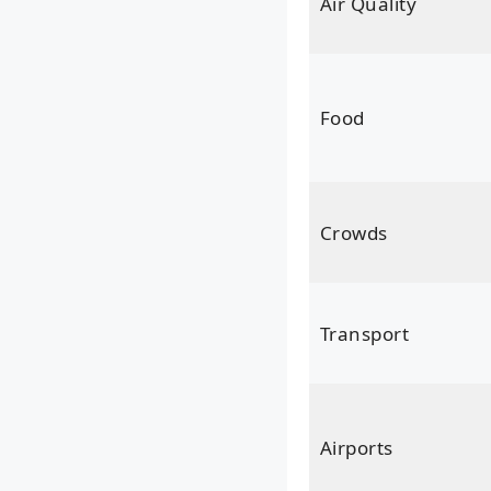
Air Quality
Food
Crowds
Transport
Airports