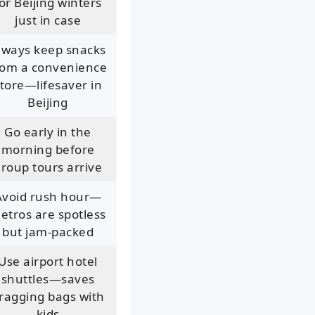
or Beijing winters
just in case
lways keep snacks
rom a convenience
tore—lifesaver in
Beijing
Go early in the
morning before
roup tours arrive
Avoid rush hour—
etros are spotless
but jam-packed
Use airport hotel
shuttles—saves
ragging bags with
kids