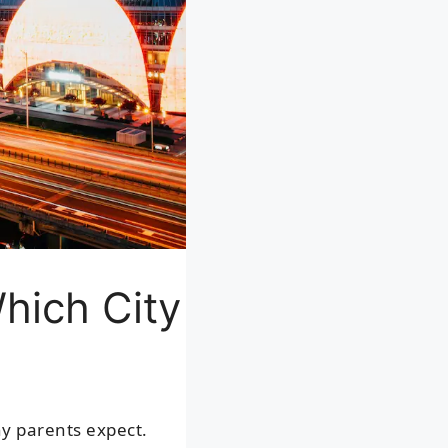
Which City
ny parents expect.