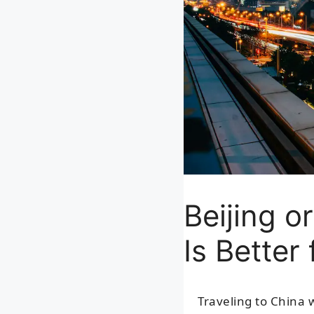
Beijing o
Is Better
Traveling to China 