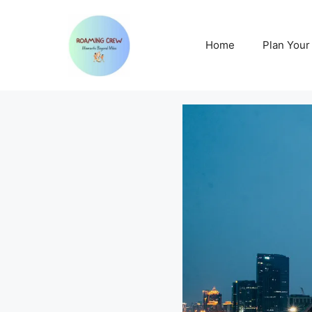
Skip
to
content
Home
Plan Your 