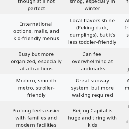
though still not
smog, especially in
f
perfect
winter
Local flavors shine
A
International
(Peking duck,
f
options, malls, and
dumplings), but it’s
s
kid-friendly menus
less toddler-friendly
Busy but more
Can feel
organized, especially
overwhelming at
at attractions
landmarks
g
Modern, smooth
Great subway
metro, stroller-
system, but more
m
friendly
walking required
Pudong feels easier
Beijing Capital is
with families and
huge and tiring with
d
modern facilities
kids