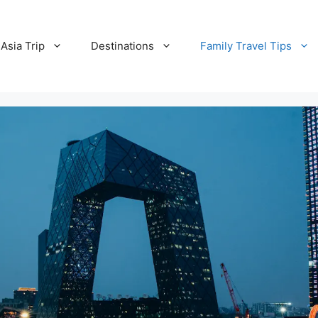
Asia Trip
Destinations
Family Travel Tips