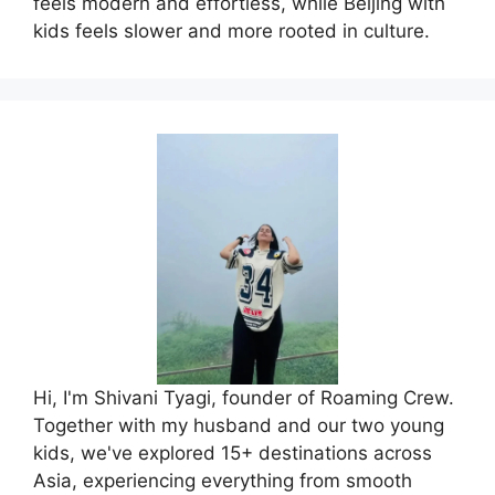
feels modern and effortless, while Beijing with
kids feels slower and more rooted in culture.
Hi, I'm Shivani Tyagi, founder of Roaming Crew.
Together with my husband and our two young
kids, we've explored 15+ destinations across
Asia, experiencing everything from smooth