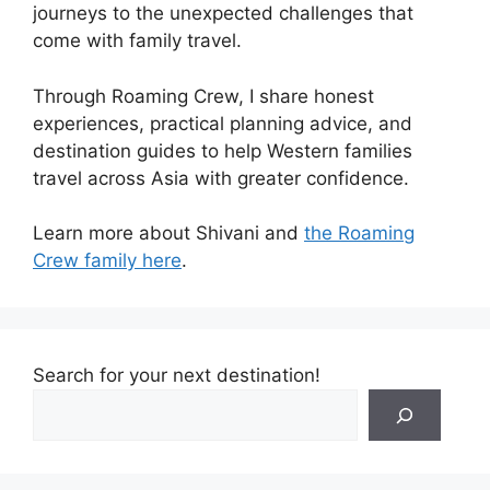
journeys to the unexpected challenges that
come with family travel.
Through Roaming Crew, I share honest
experiences, practical planning advice, and
destination guides to help Western families
travel across Asia with greater confidence.
Learn more about Shivani and
the Roaming
Crew family here
.
Search for your next destination!