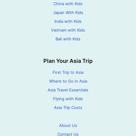
China with Kids
Japan With Kids
India with Kids
Vietnam with Kids
Bali with Kids
Plan Your Asia Trip
First Trip to Asia
Where to Go in Asia
Asia Travel Essentials
Flying with Kids
Asia Trip Costs
About Us
Contact Us