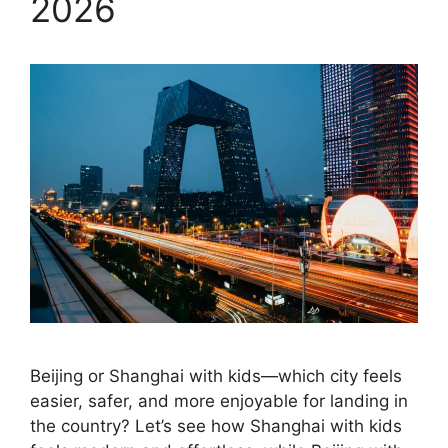
2026
Beijing or Shanghai with kids—which city feels
easier, safer, and more enjoyable for landing in
the country? Let’s see how Shanghai with kids