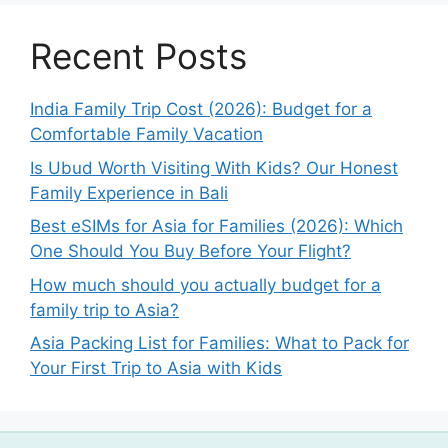
Recent Posts
India Family Trip Cost (2026): Budget for a
Comfortable Family Vacation
Is Ubud Worth Visiting With Kids? Our Honest
Family Experience in Bali
Best eSIMs for Asia for Families (2026): Which
One Should You Buy Before Your Flight?
How much should you actually budget for a
family trip to Asia?
Asia Packing List for Families: What to Pack for
Your First Trip to Asia with Kids