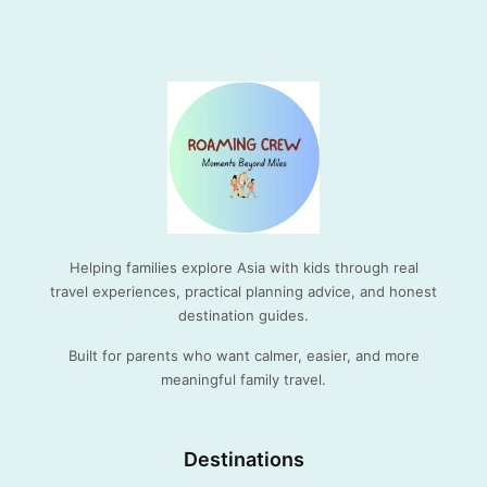
Helping families explore Asia with kids through real
travel experiences, practical planning advice, and honest
destination guides.
Built for parents who want calmer, easier, and more
meaningful family travel.
Destinations