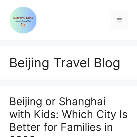
Skip
to
content
Menu
Beijing Travel Blog
Beijing or Shanghai
with Kids: Which City Is
Better for Families in