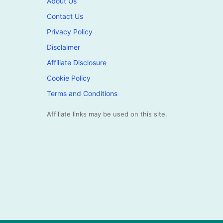
About Us
Contact Us
Privacy Policy
Disclaimer
Affiliate Disclosure
Cookie Policy
Terms and Conditions
Affiliate links may be used on this site.