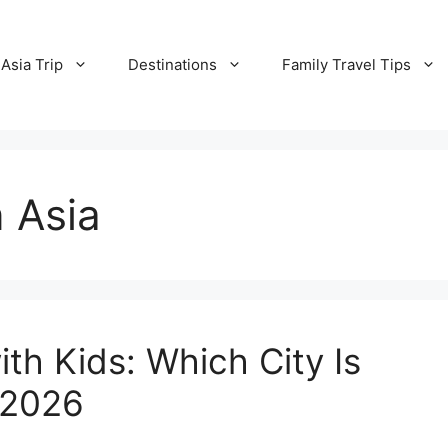
Asia Trip
Destinations
Family Travel Tips
n Asia
ith Kids: Which City Is
n 2026