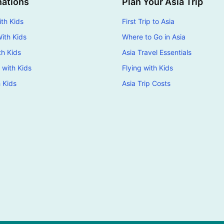
nations
Plan Your Asia Trip
th Kids
First Trip to Asia
ith Kids
Where to Go in Asia
th Kids
Asia Travel Essentials
 with Kids
Flying with Kids
h Kids
Asia Trip Costs