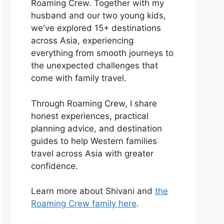
Roaming Crew. Together with my
husband and our two young kids,
we've explored 15+ destinations
across Asia, experiencing
everything from smooth journeys to
the unexpected challenges that
come with family travel.
Through Roaming Crew, I share
honest experiences, practical
planning advice, and destination
guides to help Western families
travel across Asia with greater
confidence.
Learn more about Shivani and
the
Roaming Crew family here
.