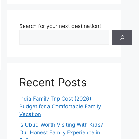
Search for your next destination!
Recent Posts
India Family Trip Cost (2026):
Budget for a Comfortable Family
Vacation
Is Ubud Worth Visiting With Kids?
Our Honest Family Experience in