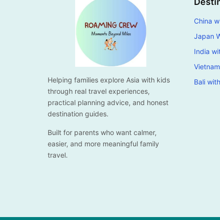
Desti
China wi
Japan W
India wi
Vietnam
Helping families explore Asia with kids
Bali wit
through real travel experiences,
practical planning advice, and honest
destination guides.
Built for parents who want calmer,
easier, and more meaningful family
travel.