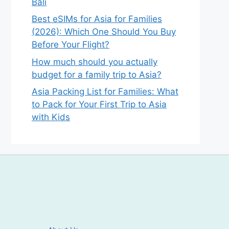
Bali
Best eSIMs for Asia for Families
(2026): Which One Should You Buy
Before Your Flight?
How much should you actually
budget for a family trip to Asia?
Asia Packing List for Families: What
to Pack for Your First Trip to Asia
with Kids