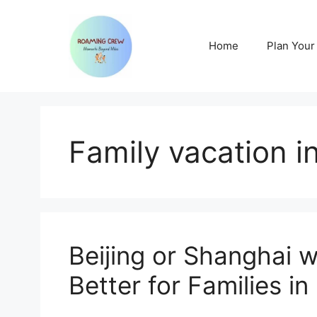
Skip
to
content
Home
Plan Your 
Family vacation i
Beijing or Shanghai w
Better for Families i