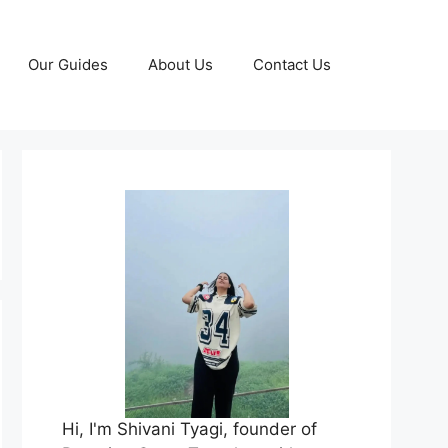
Our Guides
About Us
Contact Us
Hi, I'm Shivani Tyagi, founder of