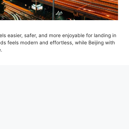
ls easier, safer, and more enjoyable for landing in
ds feels modern and effortless, while Beijing with
e.