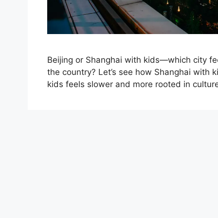
Beijing or Shanghai with kids—which city fee
the country? Let’s see how Shanghai with ki
kids feels slower and more rooted in cultur