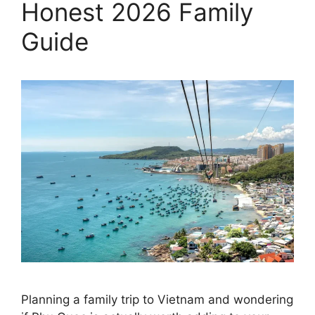
Honest 2026 Family
Guide
Planning a family trip to Vietnam and wondering