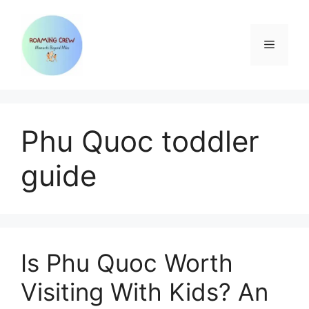
Skip
to
content
Menu
Phu Quoc toddler
guide
Is Phu Quoc Worth
Visiting With Kids? An