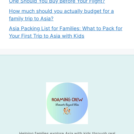
One Should You Buy Before Your Flight?
How much should you actually budget for a
family trip to Asia?
Asia Packing List for Families: What to Pack for
Your First Trip to Asia with Kids
Helping families explore Asia with kids through real