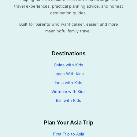
travel experiences, practical planning advice, and honest
destination guides.
Built for parents who want calmer, easier, and more
meaningful family travel.
Destinations
China with Kids
Japan With Kids
India with Kids
Vietnam with Kids
Bali with Kids
Plan Your Asia Trip
First Trip to Asia