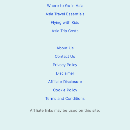
Where to Go in Asia
Asia Travel Essentials
Flying with Kids
Asia Trip Costs
About Us
Contact Us
Privacy Policy
Disclaimer
Affiliate Disclosure
Cookie Policy
Terms and Conditions
Affiliate links may be used on this site.