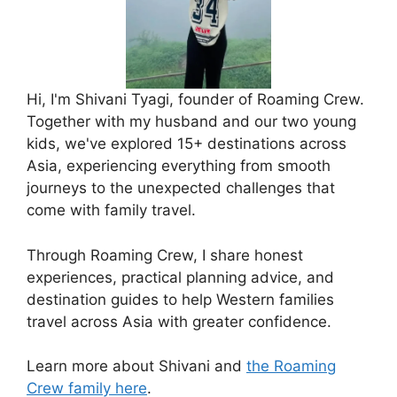
Hi, I'm Shivani Tyagi, founder of Roaming Crew.
Together with my husband and our two young
kids, we've explored 15+ destinations across
Asia, experiencing everything from smooth
journeys to the unexpected challenges that
come with family travel.
Through Roaming Crew, I share honest
experiences, practical planning advice, and
destination guides to help Western families
travel across Asia with greater confidence.
Learn more about Shivani and
the Roaming
Crew family here
.