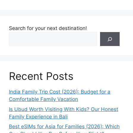
Search for your next destination!
Recent Posts
India Family Trip Cost (2026): Budget for a
Comfortable Family Vacation
Is Ubud Worth Visiting With Kids? Our Honest
Family Experience in Bali
Best eSIMs for Asia for Families (2026): Which