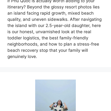
if Phu Quoc is actually worth adding to your
itinerary? Beyond the glossy resort photos lies
an island facing rapid growth, mixed beach
quality, and uneven sidewalks. After navigating
the island with our 2.5-year-old daughter, here
is our honest, unvarnished look at the real
toddler logistics, the best family-friendly
neighborhoods, and how to plan a stress-free
beach recovery stop that your family will
genuinely love.