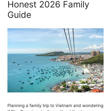
Honest 2026 Family
Guide
Planning a family trip to Vietnam and wondering