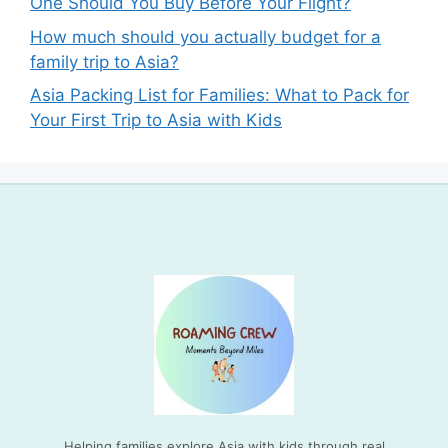
One Should You Buy Before Your Flight?
How much should you actually budget for a
family trip to Asia?
Asia Packing List for Families: What to Pack for
Your First Trip to Asia with Kids
Helping families explore Asia with kids through real