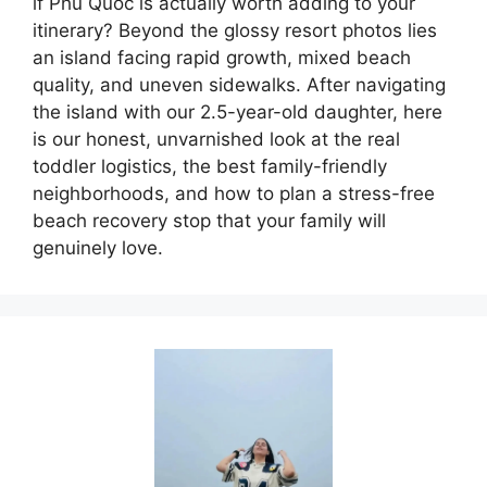
if Phu Quoc is actually worth adding to your
itinerary? Beyond the glossy resort photos lies
an island facing rapid growth, mixed beach
quality, and uneven sidewalks. After navigating
the island with our 2.5-year-old daughter, here
is our honest, unvarnished look at the real
toddler logistics, the best family-friendly
neighborhoods, and how to plan a stress-free
beach recovery stop that your family will
genuinely love.