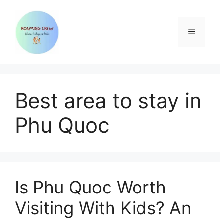
Skip
to
content
Menu
Best area to stay in
Phu Quoc
Is Phu Quoc Worth
Visiting With Kids? An