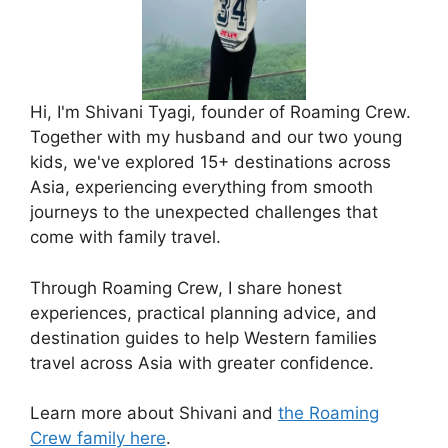
Hi, I'm Shivani Tyagi, founder of Roaming Crew.
Together with my husband and our two young
kids, we've explored 15+ destinations across
Asia, experiencing everything from smooth
journeys to the unexpected challenges that
come with family travel.
Through Roaming Crew, I share honest
experiences, practical planning advice, and
destination guides to help Western families
travel across Asia with greater confidence.
Learn more about Shivani and
the Roaming
Crew family here
.