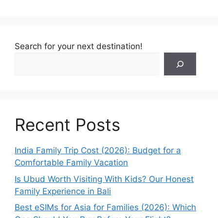
Search for your next destination!
Recent Posts
India Family Trip Cost (2026): Budget for a
Comfortable Family Vacation
Is Ubud Worth Visiting With Kids? Our Honest
Family Experience in Bali
Best eSIMs for Asia for Families (2026): Which