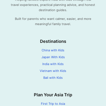
travel experiences, practical planning advice, and honest
destination guides.
Built for parents who want calmer, easier, and more
meaningful family travel.
Destinations
China with Kids
Japan With Kids
India with Kids
Vietnam with Kids
Bali with Kids
Plan Your Asia Trip
First Trip to Asia