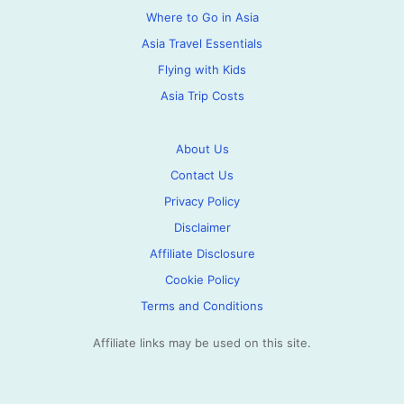
Where to Go in Asia
Asia Travel Essentials
Flying with Kids
Asia Trip Costs
About Us
Contact Us
Privacy Policy
Disclaimer
Affiliate Disclosure
Cookie Policy
Terms and Conditions
Affiliate links may be used on this site.