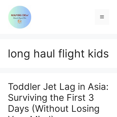
Skip
to
content
Menu
long haul flight kids
Toddler Jet Lag in Asia:
Surviving the First 3
Days (Without Losing