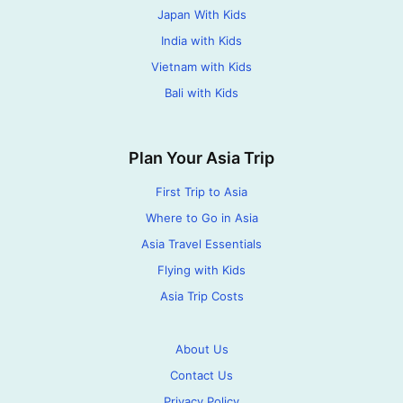
Japan With Kids
India with Kids
Vietnam with Kids
Bali with Kids
Plan Your Asia Trip
First Trip to Asia
Where to Go in Asia
Asia Travel Essentials
Flying with Kids
Asia Trip Costs
About Us
Contact Us
Privacy Policy