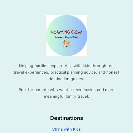
Helping families explore Asia with kids through real
travel experiences, practical planning advice, and honest
destination guides.
Built for parents who want calmer, easier, and more
meaningful family travel.
Destinations
China with Kids