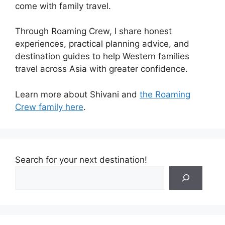
come with family travel.
Through Roaming Crew, I share honest
experiences, practical planning advice, and
destination guides to help Western families
travel across Asia with greater confidence.
Learn more about Shivani and
the Roaming
Crew family here
.
Search for your next destination!