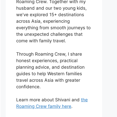
Roaming Crew. Together with my
husband and our two young kids,
we've explored 15+ destinations
across Asia, experiencing
everything from smooth journeys to
the unexpected challenges that
come with family travel.
Through Roaming Crew, I share
honest experiences, practical
planning advice, and destination
guides to help Western families
travel across Asia with greater
confidence.
Learn more about Shivani and
the
Roaming Crew family here
.