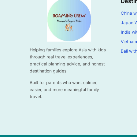
Desti
China wi
Japan W
India wi
Vietnam
Helping families explore Asia with kids
Bali wit
through real travel experiences,
practical planning advice, and honest
destination guides.
Built for parents who want calmer,
easier, and more meaningful family
travel.