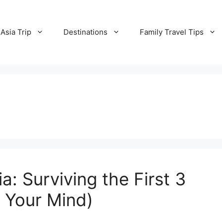
Asia Trip
Destinations
Family Travel Tips
a: Surviving the First 3
 Your Mind)