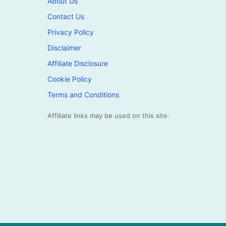
About Us
Contact Us
Privacy Policy
Disclaimer
Affiliate Disclosure
Cookie Policy
Terms and Conditions
Affiliate links may be used on this site.