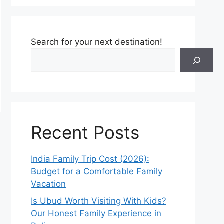
Search for your next destination!
Recent Posts
India Family Trip Cost (2026):
Budget for a Comfortable Family
Vacation
Is Ubud Worth Visiting With Kids?
Our Honest Family Experience in