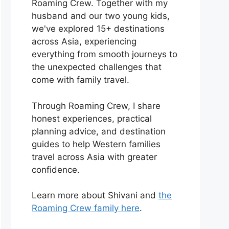
Roaming Crew. Together with my
husband and our two young kids,
we've explored 15+ destinations
across Asia, experiencing
everything from smooth journeys to
the unexpected challenges that
come with family travel.
Through Roaming Crew, I share
honest experiences, practical
planning advice, and destination
guides to help Western families
travel across Asia with greater
confidence.
Learn more about Shivani and
the
Roaming Crew family here
.