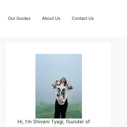
Our Guides
About Us
Contact Us
Hi, I'm Shivani Tyagi, founder of