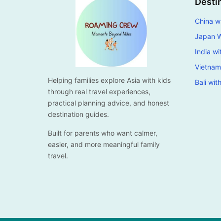
Desti
China wi
Japan W
India wi
Vietnam
Helping families explore Asia with kids
Bali wit
through real travel experiences,
practical planning advice, and honest
destination guides.
Built for parents who want calmer,
easier, and more meaningful family
travel.