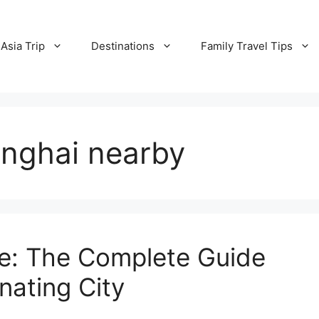
Asia Trip
Destinations
Family Travel Tips
anghai nearby
de: The Complete Guide
nating City