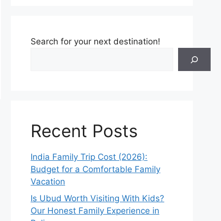
Search for your next destination!
Recent Posts
India Family Trip Cost (2026):
Budget for a Comfortable Family
Vacation
Is Ubud Worth Visiting With Kids?
Our Honest Family Experience in