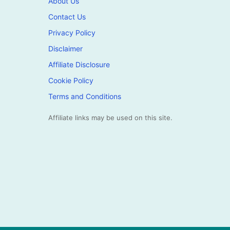
About Us
Contact Us
Privacy Policy
Disclaimer
Affiliate Disclosure
Cookie Policy
Terms and Conditions
Affiliate links may be used on this site.