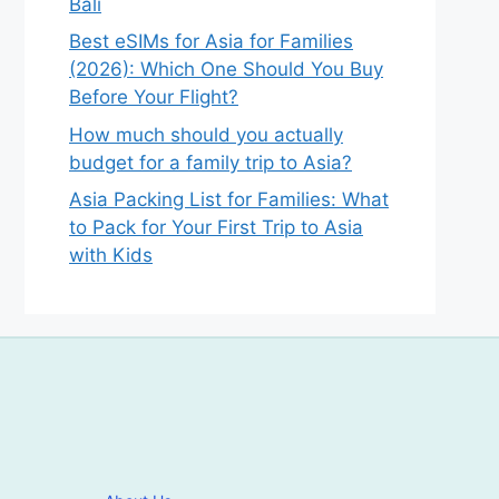
Bali
Best eSIMs for Asia for Families
(2026): Which One Should You Buy
Before Your Flight?
How much should you actually
budget for a family trip to Asia?
Asia Packing List for Families: What
to Pack for Your First Trip to Asia
with Kids