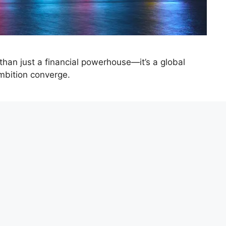
 than just a financial powerhouse—it’s a global
mbition converge.