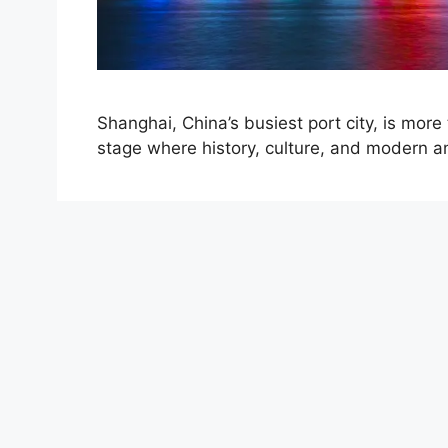
Shanghai, China’s busiest port city, is more
stage where history, culture, and modern a