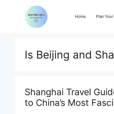
Skip
to
content
Home
Plan Your 
Is Beijing and Sh
Shanghai Travel Gui
to China’s Most Fasci