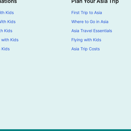
nations
Plan Your Asia Trip
th Kids
First Trip to Asia
ith Kids
Where to Go in Asia
th Kids
Asia Travel Essentials
 with Kids
Flying with Kids
h Kids
Asia Trip Costs