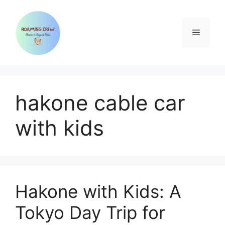
Skip
to
content
Menu
hakone cable car
with kids
Hakone with Kids: A
Tokyo Day Trip for