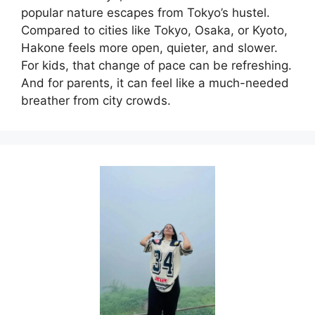
popular nature escapes from Tokyo’s hustel.
Compared to cities like Tokyo, Osaka, or Kyoto,
Hakone feels more open, quieter, and slower.
For kids, that change of pace can be refreshing.
And for parents, it can feel like a much-needed
breather from city crowds.