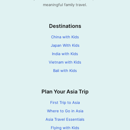
meaningful family travel.
Destinations
China with Kids
Japan With Kids
India with Kids
Vietnam with Kids
Bali with Kids
Plan Your Asia Trip
First Trip to Asia
Where to Go in Asia
Asia Travel Essentials
Flying with Kids