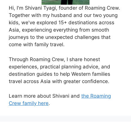
Hi, I'm Shivani Tyagi, founder of Roaming Crew.
Together with my husband and our two young
kids, we've explored 15+ destinations across
Asia, experiencing everything from smooth
journeys to the unexpected challenges that
come with family travel.
Through Roaming Crew, I share honest
experiences, practical planning advice, and
destination guides to help Western families
travel across Asia with greater confidence.
Learn more about Shivani and
the Roaming
Crew family here
.