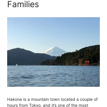
Families
Hakone is a mountain town located a couple of
hours from Tokyo, and it’s one of the most