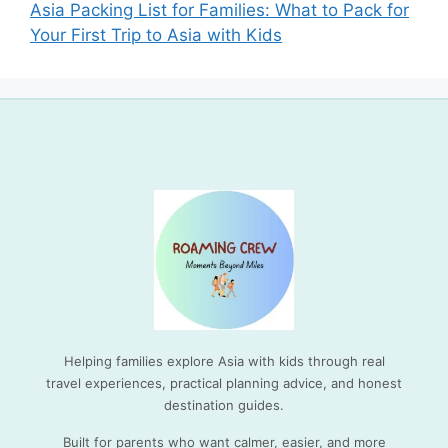
Asia Packing List for Families: What to Pack for
Your First Trip to Asia with Kids
Helping families explore Asia with kids through real
travel experiences, practical planning advice, and honest
destination guides.
Built for parents who want calmer, easier, and more