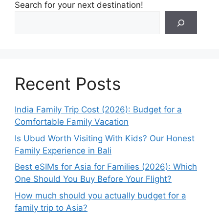
Search for your next destination!
Recent Posts
India Family Trip Cost (2026): Budget for a
Comfortable Family Vacation
Is Ubud Worth Visiting With Kids? Our Honest
Family Experience in Bali
Best eSIMs for Asia for Families (2026): Which
One Should You Buy Before Your Flight?
How much should you actually budget for a
family trip to Asia?