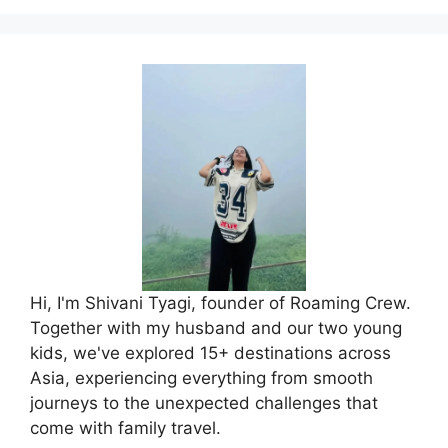
Hi, I'm Shivani Tyagi, founder of Roaming Crew.
Together with my husband and our two young
kids, we've explored 15+ destinations across
Asia, experiencing everything from smooth
journeys to the unexpected challenges that
come with family travel.