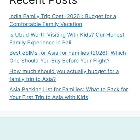
India Family Trip Cost (2026): Budget for a
Comfortable Family Vacation
Is Ubud Worth Visiting With Kids? Our Honest
Family Experience in Bali
Best eSIMs for Asia for Families (2026): Which
One Should You Buy Before Your Flight?
How much should you actually budget for a
family trip to Asia?
Asia Packing List for Families: What to Pack for
Your First Trip to Asia with Kids