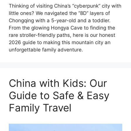
Thinking of visiting China’s “cyberpunk” city with
little ones? We navigated the “8D” layers of
Chongqing with a 5-year-old and a toddler.
From the glowing Hongya Cave to finding the
rare stroller-friendly paths, here is our honest
2026 guide to making this mountain city an
unforgettable family adventure.
China with Kids: Our
Guide to Safe & Easy
Family Travel