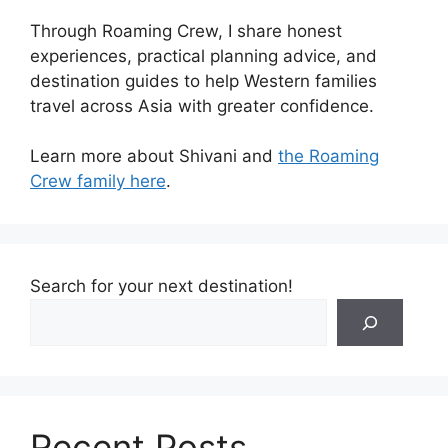
Through Roaming Crew, I share honest
experiences, practical planning advice, and
destination guides to help Western families
travel across Asia with greater confidence.
Learn more about Shivani and
the Roaming
Crew family here
.
Search for your next destination!
Recent Posts