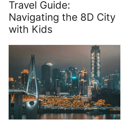
Travel Guide:
Navigating the 8D City
with Kids