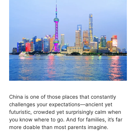
China is one of those places that constantly
challenges your expectations—ancient yet
futuristic, crowded yet surprisingly calm when
you know where to go. And for families, it’s far
more doable than most parents imagine.