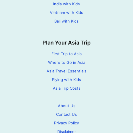
India with Kids
Vietnam with Kids
Bali with Kids
Plan Your Asia Trip
First Trip to Asia
Where to Go in Asia
Asia Travel Essentials
Flying with Kids
Asia Trip Costs
About Us
Contact Us
Privacy Policy
Disclaimer