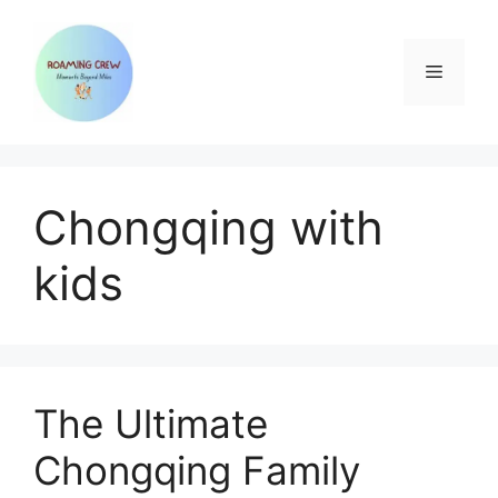
Skip
to
content
Menu
Chongqing with
kids
The Ultimate
Chongqing Family