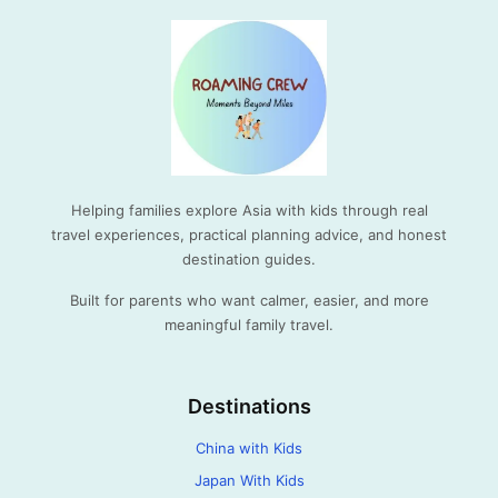
Helping families explore Asia with kids through real
travel experiences, practical planning advice, and honest
destination guides.
Built for parents who want calmer, easier, and more
meaningful family travel.
Destinations
China with Kids
Japan With Kids