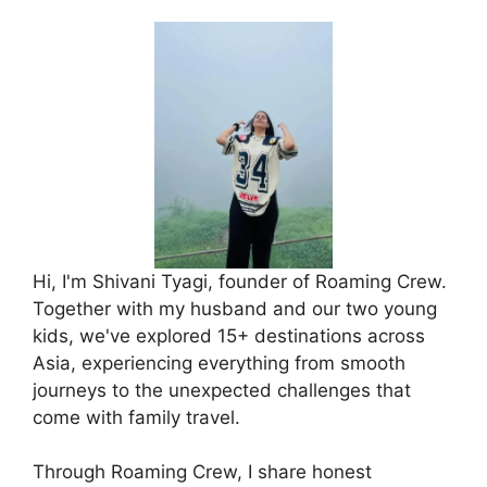
Hi, I'm Shivani Tyagi, founder of Roaming Crew.
Together with my husband and our two young
kids, we've explored 15+ destinations across
Asia, experiencing everything from smooth
journeys to the unexpected challenges that
come with family travel.
Through Roaming Crew, I share honest