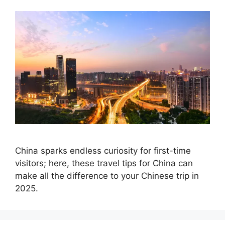
China sparks endless curiosity for first-time
visitors; here, these travel tips for China can
make all the difference to your Chinese trip in
2025.