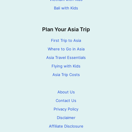
Bali with Kids
Plan Your Asia Trip
First Trip to Asia
Where to Go in Asia
Asia Travel Essentials
Flying with Kids
Asia Trip Costs
About Us
Contact Us
Privacy Policy
Disclaimer
Affiliate Disclosure