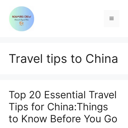
Skip
to
content
Menu
Travel tips to China
Top 20 Essential Travel
Tips for China:Things
to Know Before You Go