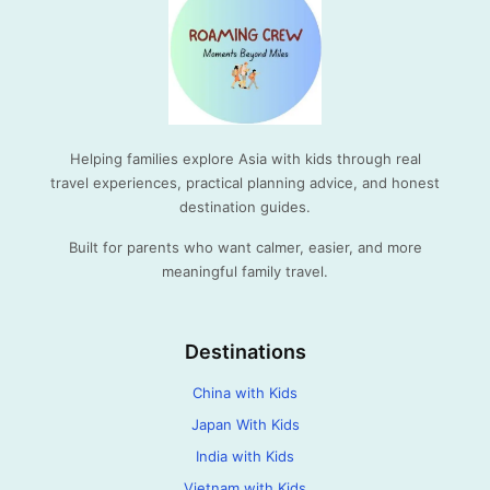
Helping families explore Asia with kids through real
travel experiences, practical planning advice, and honest
destination guides.
Built for parents who want calmer, easier, and more
meaningful family travel.
Destinations
China with Kids
Japan With Kids
India with Kids
Vietnam with Kids