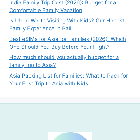
India Family Trip Cost (2026): Budget for a
Comfortable Family Vacation
Is Ubud Worth Visiting With Kids? Our Honest
Family Experience in Bali
Best eSIMs for Asia for Families (2026): Which
One Should You Buy Before Your Flight?
How much should you actually budget for a
family trip to Asia?
Asia Packing List for Families: What to Pack for
Your First Trip to Asia with Kids