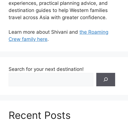
experiences, practical planning advice, and
destination guides to help Western families
travel across Asia with greater confidence.
Learn more about Shivani and
the Roaming
Crew family here
.
Search for your next destination!
Recent Posts