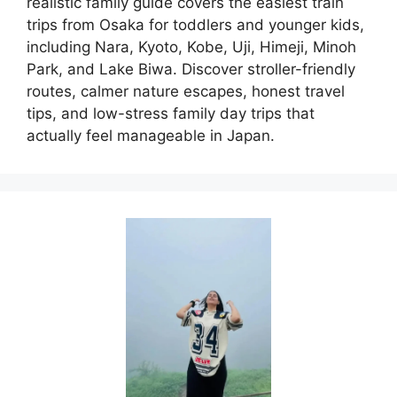
realistic family guide covers the easiest train
trips from Osaka for toddlers and younger kids,
including Nara, Kyoto, Kobe, Uji, Himeji, Minoh
Park, and Lake Biwa. Discover stroller-friendly
routes, calmer nature escapes, honest travel
tips, and low-stress family day trips that
actually feel manageable in Japan.