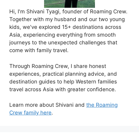
Hi, I'm Shivani Tyagi, founder of Roaming Crew.
Together with my husband and our two young
kids, we've explored 15+ destinations across
Asia, experiencing everything from smooth
journeys to the unexpected challenges that
come with family travel.
Through Roaming Crew, I share honest
experiences, practical planning advice, and
destination guides to help Western families
travel across Asia with greater confidence.
Learn more about Shivani and
the Roaming
Crew family here
.