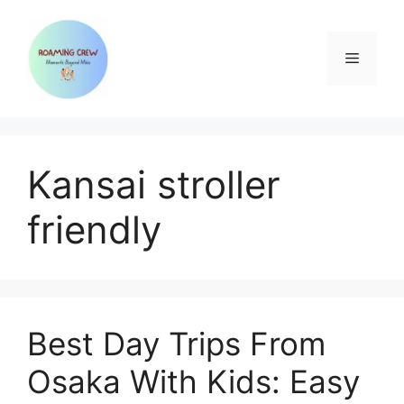
Skip
to
content
Menu
Kansai stroller
friendly
Best Day Trips From
Osaka With Kids: Easy