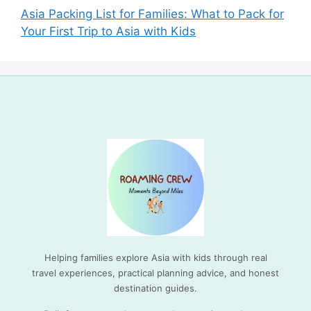
Asia Packing List for Families: What to Pack for
Your First Trip to Asia with Kids
Helping families explore Asia with kids through real
travel experiences, practical planning advice, and honest
destination guides.