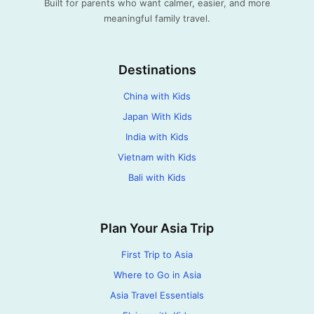
Built for parents who want calmer, easier, and more
meaningful family travel.
Destinations
China with Kids
Japan With Kids
India with Kids
Vietnam with Kids
Bali with Kids
Plan Your Asia Trip
First Trip to Asia
Where to Go in Asia
Asia Travel Essentials