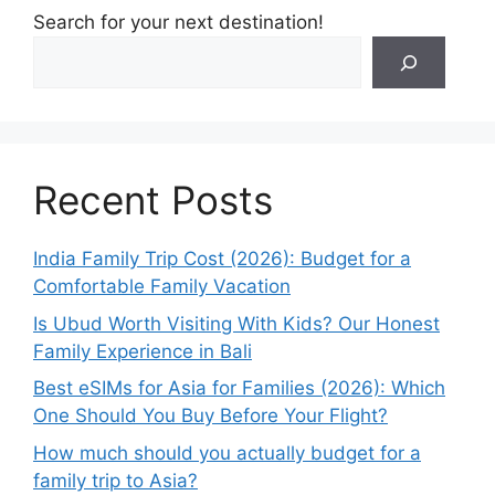
Search for your next destination!
Recent Posts
India Family Trip Cost (2026): Budget for a
Comfortable Family Vacation
Is Ubud Worth Visiting With Kids? Our Honest
Family Experience in Bali
Best eSIMs for Asia for Families (2026): Which
One Should You Buy Before Your Flight?
How much should you actually budget for a
family trip to Asia?