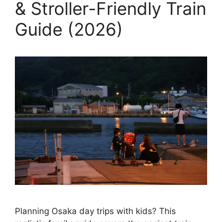
& Stroller-Friendly Train
Guide (2026)
Planning Osaka day trips with kids? This