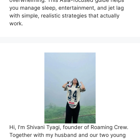
you manage sleep, entertainment, and jet lag
with simple, realistic strategies that actually
work.
Hi, I'm Shivani Tyagi, founder of Roaming Crew.
Together with my husband and our two young