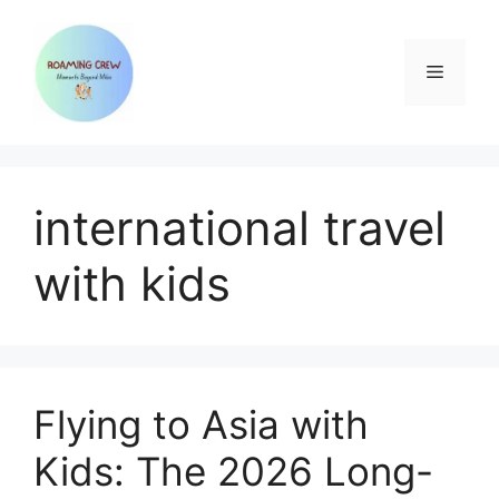
Skip
to
content
Menu
international travel
with kids
Flying to Asia with
Kids: The 2026 Long-