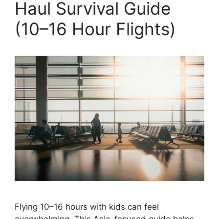
Haul Survival Guide
(10–16 Hour Flights)
Flying 10–16 hours with kids can feel
overwhelming. This Asia-focused guide helps