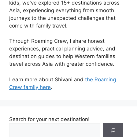
kids, we've explored 15+ destinations across
Asia, experiencing everything from smooth
journeys to the unexpected challenges that
come with family travel.
Through Roaming Crew, I share honest
experiences, practical planning advice, and
destination guides to help Western families
travel across Asia with greater confidence.
Learn more about Shivani and
the Roaming
Crew family here
.
Search for your next destination!