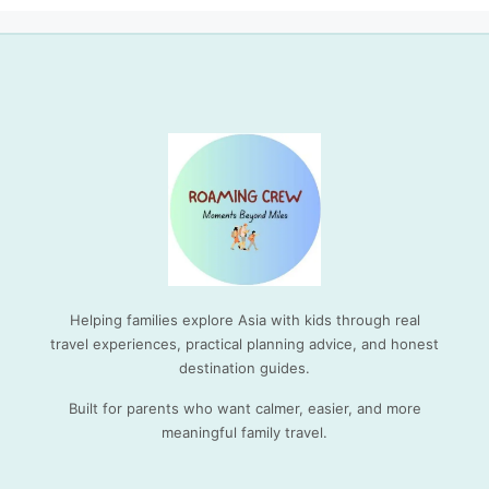
Helping families explore Asia with kids through real
travel experiences, practical planning advice, and honest
destination guides.
Built for parents who want calmer, easier, and more
meaningful family travel.