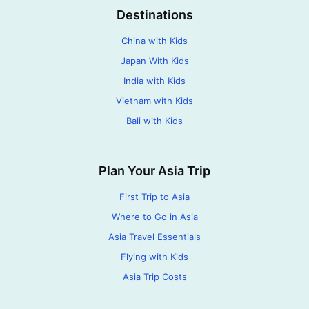
Destinations
China with Kids
Japan With Kids
India with Kids
Vietnam with Kids
Bali with Kids
Plan Your Asia Trip
First Trip to Asia
Where to Go in Asia
Asia Travel Essentials
Flying with Kids
Asia Trip Costs