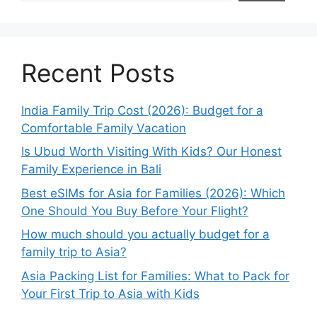
Recent Posts
India Family Trip Cost (2026): Budget for a
Comfortable Family Vacation
Is Ubud Worth Visiting With Kids? Our Honest
Family Experience in Bali
Best eSIMs for Asia for Families (2026): Which
One Should You Buy Before Your Flight?
How much should you actually budget for a
family trip to Asia?
Asia Packing List for Families: What to Pack for
Your First Trip to Asia with Kids