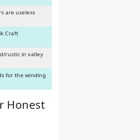
rs are useless
k Craft
/rustic in valley
s for the winding
ur Honest