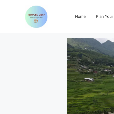
Skip
to
content
Home
Plan Your 