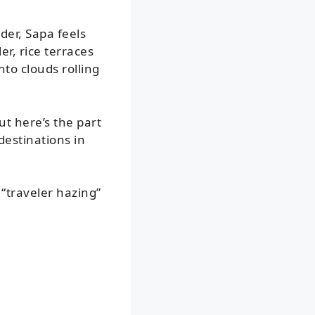
er, Sapa feels
er, rice terraces
nto clouds rolling
t here’s the part
destinations in
“traveler hazing”
: