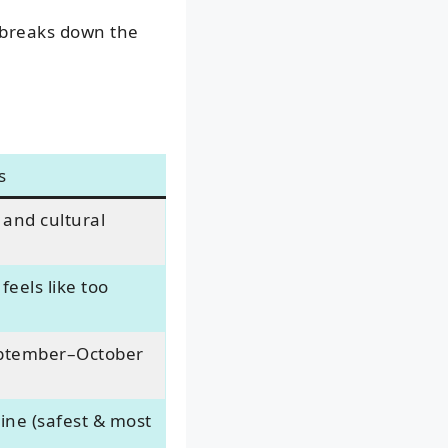
breaks down the
s
 and cultural
feels like too
eptember–October
ine (safest & most