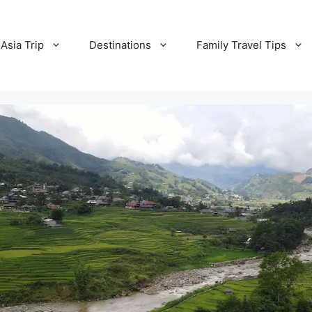
Asia Trip
Destinations
Family Travel Tips