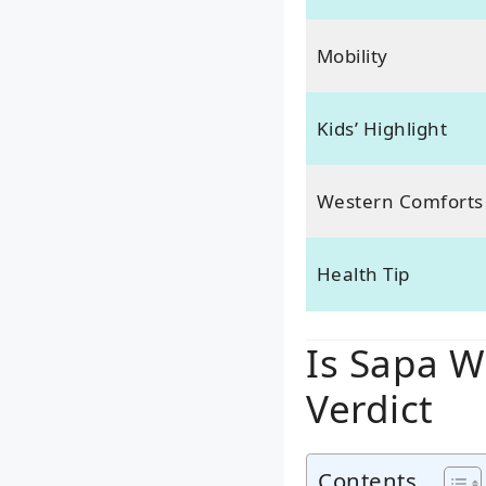
Mobility
Kids’ Highlight
Western Comforts
Health Tip
Is Sapa W
Verdict
Contents