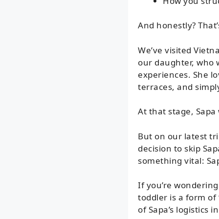
How you struc
And honestly? That’
We’ve visited Vietn
our daughter, who 
experiences. She lo
terraces, and simpl
At that stage, Sapa
But on our latest t
decision to skip Sa
something vital: Sa
If you’re wondering 
toddler is a form of 
of Sapa’s logistics i