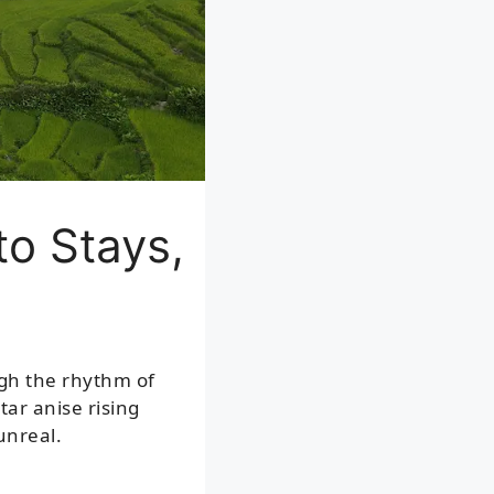
to Stays,
ugh the rhythm of
tar anise rising
unreal.