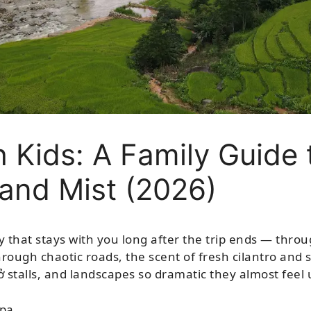
 Kids: A Family Guide 
 and Mist (2026)
y that stays with you long after the trip ends — thro
rough chaotic roads, the scent of fresh cilantro and s
ở stalls, and landscapes so dramatic they almost feel 
pa.