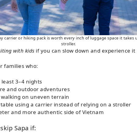
carrier or hiking pack is worth every inch of luggage space it takes u
stroller.
iting with kids
if you can slow down and experience it 
or families who:
 least 3–4 nights
re and outdoor adventures
 walking on uneven terrain
able using a carrier instead of relying on a stroller
eter and more authentic side of Vietnam
skip Sapa if: