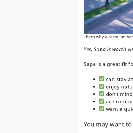
That’s why a premium baby 
Yes, Sapa is worth vis
Sapa is a great fit f
can stay at
enjoy natu
don’t mind
are comfort
want a qui
You may want to 