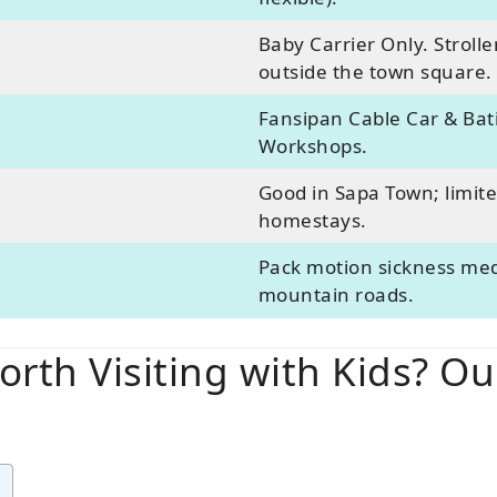
Baby Carrier Only. Strolle
outside the town square.
Fansipan Cable Car & Bati
Workshops.
Good in Sapa Town; limited
homestays.
Pack motion sickness med
mountain roads.
orth Visiting with Kids? O