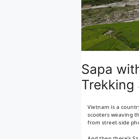
Sapa with
Trekking
Vietnam is a countr
scooters weaving th
from street-side ph
And then there’s Sa