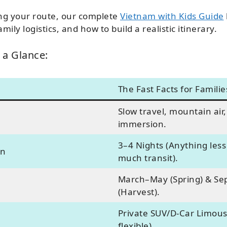
ning your route, our complete
Vietnam with Kids Guide
mily logistics, and how to build a realistic itinerary.
 a Glance:
The Fast Facts for Familie
Slow travel, mountain air,
immersion.
3–4 Nights (Anything less 
on
much transit).
March–May (Spring) & S
(Harvest).
Private SUV/D-Car Limous
flexible).