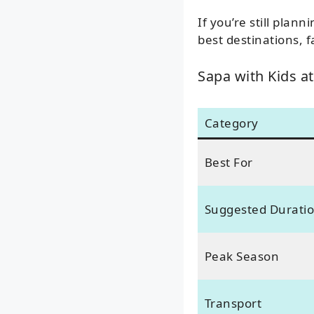
If you’re still plan
best destinations, fa
Sapa with Kids at
Category
Best For
Suggested Durati
Peak Season
Transport