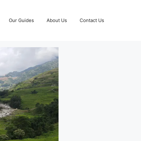
Our Guides
About Us
Contact Us