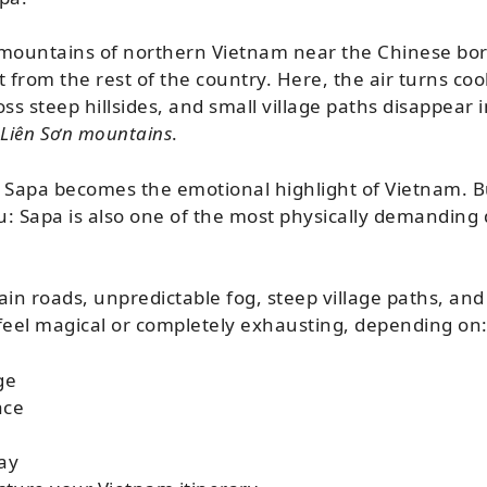
 mountains of northern Vietnam near the Chinese bord
 from the rest of the country. Here, the air turns cool
ss steep hillsides, and small village paths disappear i
Liên Sơn mountains
.
 Sapa becomes the emotional highlight of Vietnam. Bu
ou: Sapa is also one of the most physically demanding 
n roads, unpredictable fog, steep village paths, and 
r feel magical or completely exhausting, depending on
ge
ace
ay