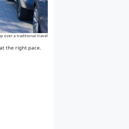
p over a traditional travel
at the right pace.