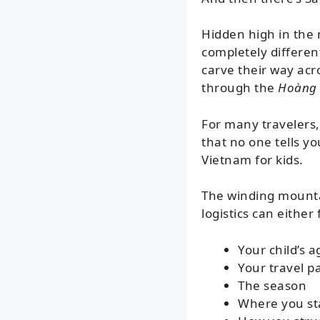
Hidden high in the
completely different
carve their way acro
through the
Hoàng 
For many travelers,
that no one tells y
Vietnam for kids.
The winding mountai
logistics can eithe
Your child’s a
Your travel p
The season
Where you st