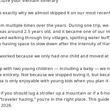
ture your Vietnam itinerary
s exactly why we almost skipped it on our most recent
am multiple times over the years. During one trip, we
was around 2.5 years old, and it became one of our m
ved walking through tiny villages, spotting water buff
y having space to slow down after the intensity of Han
 worked because we only had one child and moved at a
rip with two young children — including a baby — we m
pa entirely. Not because we stopped loving it, but be
pa is only enjoyable with young kids when you plan it 
if you should lug a stroller up a mountain or if a 6-ho
“traveler hazing,” you’re in the right place. This guide 
n 2026.