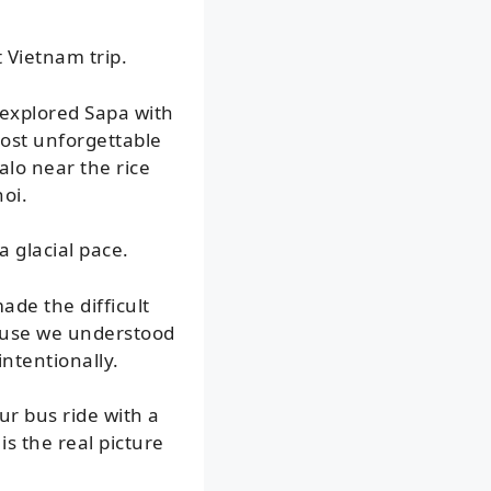
 Vietnam trip.
 explored Sapa with
ost unforgettable
alo near the rice
oi.
 glacial pace.
ade the difficult
cause we understood
intentionally.
ur bus ride with a
is the real picture